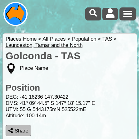
Places Home
>
All Places
>
Population
>
TAS
>
Launceston, Tamar and the North
Golconda - TAS
Place Name
Position
DEG:
-41.16236
147.30422
DMS: 41º 09' 44.5" S 147º 18' 15.17" E
UTM: 55 G 5443175mN 525522mE
Altitude:
100.14m
Share