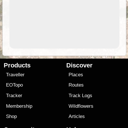
Products
Discover
Traveller
Places
EOTopo
Routes
Tracker
Track Logs
Membership
Wildflowers
Shop
Articles