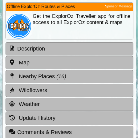
Offline ExplorOz Routes & Places
Sponsor Message
Get the ExplorOz Traveller app for offline
access to all ExplorOz content & maps
Description
Map
Nearby Places
(16)
Wildflowers
Weather
Update History
Comments & Reviews