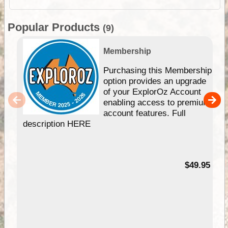
Popular Products
(9)
Membership
Purchasing this Membership
option provides an upgrade
of your ExplorOz Account
enabling access to premium
account features. Full
description HERE
$49.95