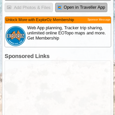
Open in Traveller App
Add Photos & Files
Unlock More with ExplorOz Membership
Sponsor Message
Web App planning, Tracker trip sharing,
unlimited online EOTopo maps and more.
Get Membership
Sponsored Links