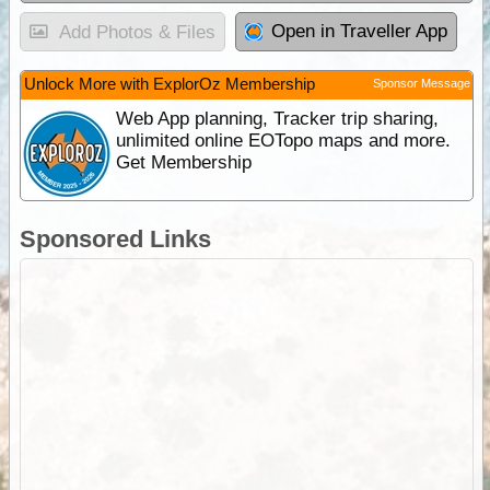
Open in Traveller App
Add Photos & Files
Unlock More with ExplorOz Membership
Sponsor Message
Web App planning, Tracker trip sharing,
unlimited online EOTopo maps and more.
Get Membership
Sponsored Links