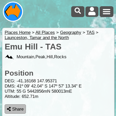
Places Home
>
All Places
>
Geography
>
TAS
>
Launceston, Tamar and the North
Emu Hill - TAS
Mountain,Peak,Hill,Rocks
Position
DEG:
-41.16168
147.95371
DMS: 41º 09' 42.04" S 147º 57' 13.34" E
UTM: 55 G 5442856mN 580013mE
Altitude:
652.71m
Share