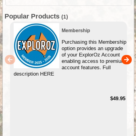
Popular Products
(1)
Membership
Purchasing this Membership
option provides an upgrade
of your ExplorOz Account
enabling access to premium
account features. Full
description HERE
$49.95