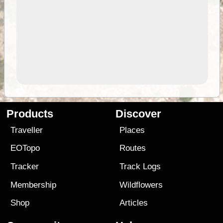
Products
Discover
Traveller
Places
EOTopo
Routes
Tracker
Track Logs
Membership
Wildflowers
Shop
Articles