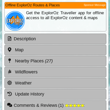
Offline ExplorOz Routes & Places
Sponsor Message
Get the ExplorOz Traveller app for offline
access to all ExplorOz content & maps
Description
Map
Nearby Places
(27)
Wildflowers
Weather
Update History
Comments & Reviews
(
1
)