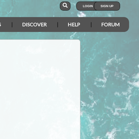
LOGIN
SIGN UP
S
DISCOVER
HELP
FORUM