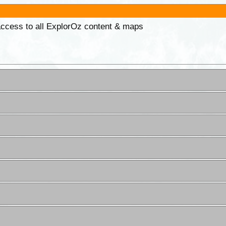
 access to all ExplorOz content & maps