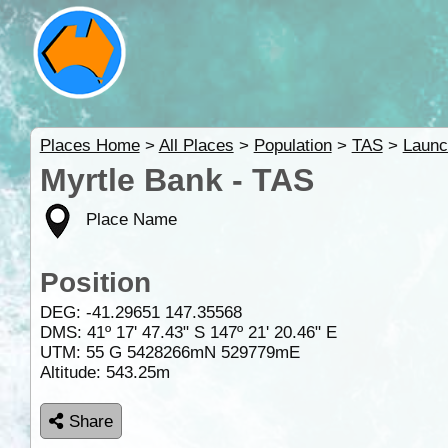
Places Home
>
All Places
>
Population
>
TAS
>
Launc
Myrtle Bank - TAS
Place Name
Position
DEG:
-41.29651
147.35568
DMS: 41º 17' 47.43" S 147º 21' 20.46" E
UTM: 55 G 5428266mN 529779mE
Altitude:
543.25m
Share