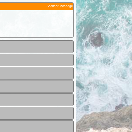
Sponsor Message