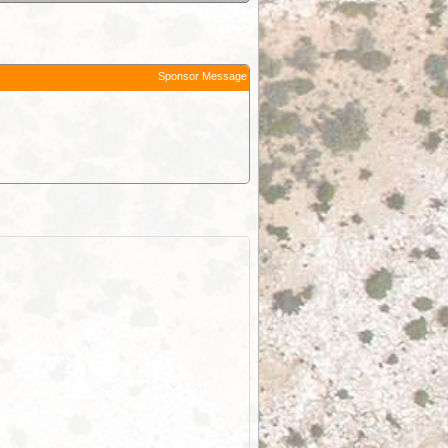
Sponsor Message