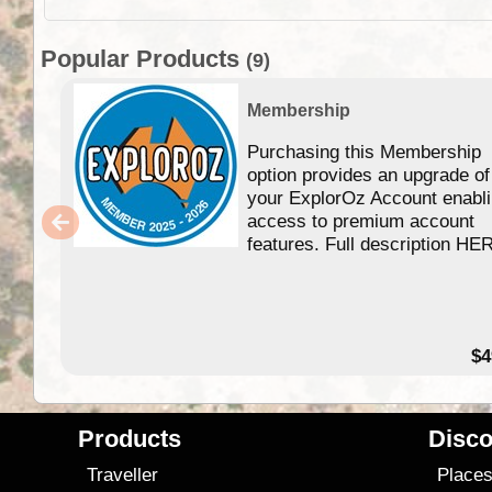
Popular Products
(9)
Membership
Purchasing this Membership
option provides an upgrade of
your ExplorOz Account enabl
access to premium account
features. Full description HE
$4
Products
Disco
Traveller
Place