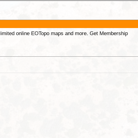
unlimited online EOTopo maps and more. Get Membership