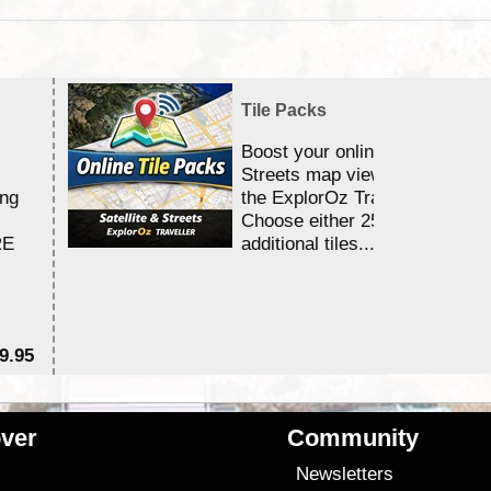
Tile Packs
Boost your online Satellite &
Streets map viewing allocation
ing
the ExplorOz Traveller app.
Choose either 25,000 or 100,0
RE
additional tiles....
9.95
$1
ver
Community
s
Newsletters