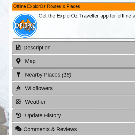
Offline ExplorOz Routes & Places
Get the ExplorOz Traveller app for offline
Description
Map
Nearby Places
(18)
Wildflowers
Weather
Update History
Comments & Reviews