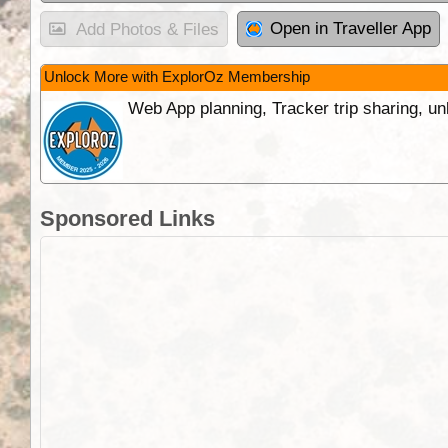
Open in Traveller App
Add Photos & Files
Unlock More with ExplorOz Membership
Web App planning, Tracker trip sharing, 
Sponsored Links