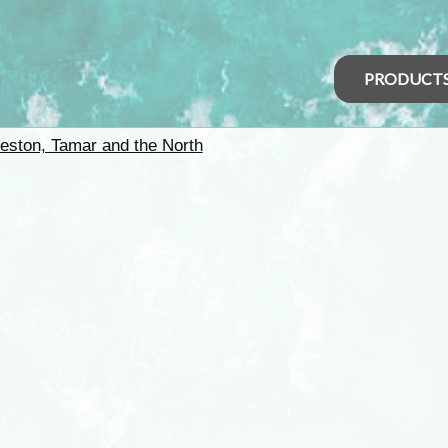
PRODUCT
eston, Tamar and the North