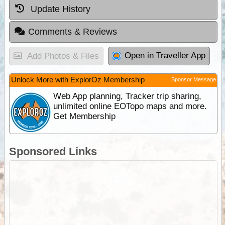
Update History
Comments & Reviews
Open in Traveller App
Add Photos & Files
Unlock More with ExplorOz Membership
Sponsor Message
Web App planning, Tracker trip sharing,
unlimited online EOTopo maps and more.
Get Membership
Sponsored Links