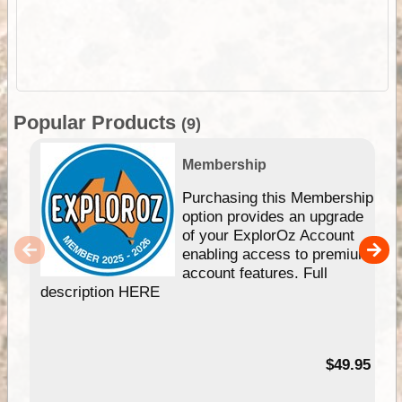
Popular Products
(9)
Membership
Purchasing this Membership
option provides an upgrade
of your ExplorOz Account
enabling access to premium
account features. Full
description HERE
$49.95