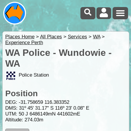
Places Home
>
All Places
>
Services
>
WA
>
Experience Perth
WA Police - Wundowie -
WA
Police Station
Position
DEG:
-31.758659
116.383352
DMS: 31º 45' 31.17" S 116º 23' 0.08" E
UTM: 50 J 6486149mN 441602mE
Altitude:
274.03m