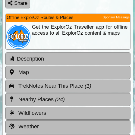
Share
Offline ExplorOz Routes & Places
Sponsor Message
Get the ExplorOz Traveller app for offline
access to all ExplorOz content & maps
Description
Map
TrekNotes Near This Place
(1)
Nearby Places
(24)
Wildflowers
Weather