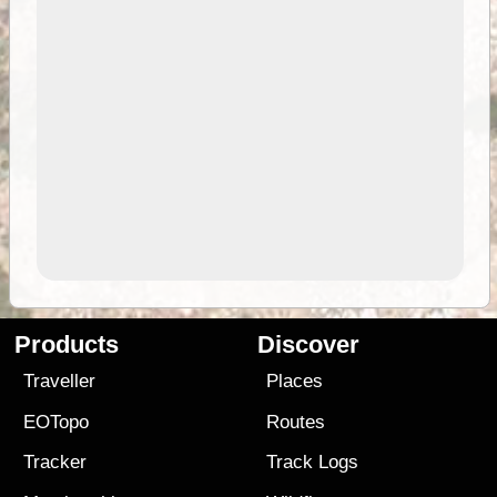
Products
Discover
Traveller
Places
EOTopo
Routes
Tracker
Track Logs