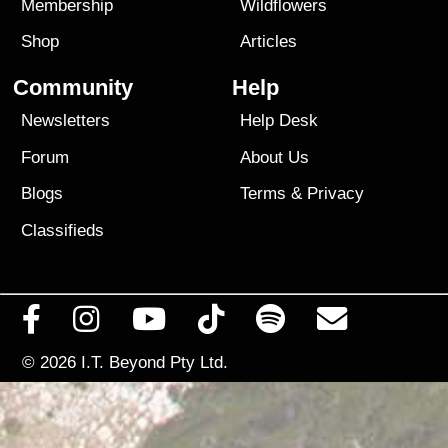
Membership
Wildflowers
Shop
Articles
Community
Help
Newsletters
Help Desk
Forum
About Us
Blogs
Terms
&
Privacy
Classifieds
© 2026
I.T. Beyond Pty Ltd.