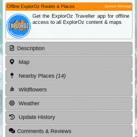
Offline ExplorOz Routes & Places
Sponsor Message
Get the ExplorOz Traveller app for offline
access to all ExplorOz content & maps
Description
Map
Nearby Places
(14)
Wildflowers
Weather
Update History
Comments & Reviews