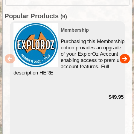
Popular Products
(9)
Membership
Purchasing this Membership
option provides an upgrade
of your ExplorOz Account
enabling access to premium
account features. Full
description HERE
$49.95