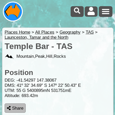
Places Home
>
All Places
>
Geography
>
TAS
>
Launceston, Tamar and the North
Temple Bar - TAS
Mountain,Peak,Hill,Rocks
Position
DEG:
-41.54297
147.38067
DMS: 41º 32' 34.69" S 147º 22' 50.43" E
UTM: 55 G 5400895mN 531751mE
Altitude:
693.42m
Share