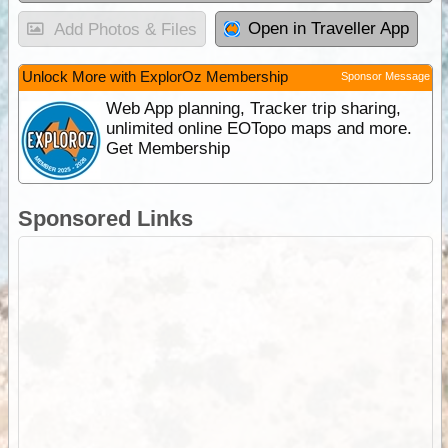
Open in Traveller App
Add Photos & Files
Unlock More with ExplorOz Membership
Sponsor Message
Web App planning, Tracker trip sharing,
unlimited online EOTopo maps and more.
Get Membership
Sponsored Links