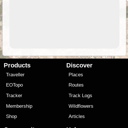
Products
Discover
Traveller
Places
EOTopo
Routes
Tracker
Track Logs
Membership
Wildflowers
Shop
Articles