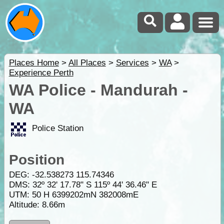
Places Home
>
All Places
>
Services
>
WA
>
Experience Perth
WA Police - Mandurah -
WA
Police Station
Position
DEG:
-32.538273
115.74346
DMS: 32º 32' 17.78" S 115º 44' 36.46" E
UTM: 50 H 6399202mN 382008mE
Altitude:
8.66m