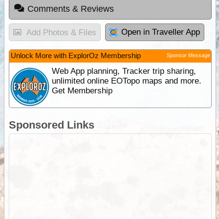
Comments & Reviews
Open in Traveller App
Add Photos & Files
Unlock More with ExplorOz Membership
Sponsor Message
Web App planning, Tracker trip sharing,
unlimited online EOTopo maps and more.
Get Membership
Sponsored Links