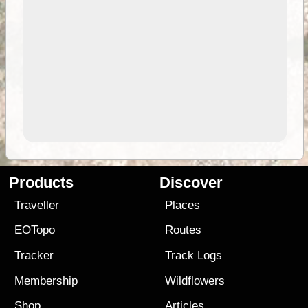
Products
Discover
Traveller
Places
EOTopo
Routes
Tracker
Track Logs
Membership
Wildflowers
Shop
Articles