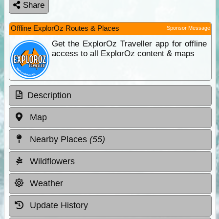
Share
Offline ExplorOz Routes & Places
Sponsor Message
Get the ExplorOz Traveller app for offline
access to all ExplorOz content & maps
Description
Map
Nearby Places
(55)
Wildflowers
Weather
Update History