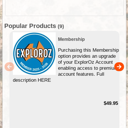
Popular Products
(9)
Membership
Purchasing this Membership
option provides an upgrade
of your ExplorOz Account
enabling access to premium
account features. Full
description HERE
$49.95