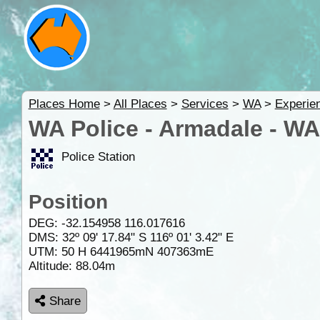
Places Home
>
All Places
>
Services
>
WA
>
Experie
WA Police - Armadale - WA
Police Station
Position
DEG:
-32.154958
116.017616
DMS: 32º 09' 17.84" S 116º 01' 3.42" E
UTM: 50 H 6441965mN 407363mE
Altitude:
88.04m
Share