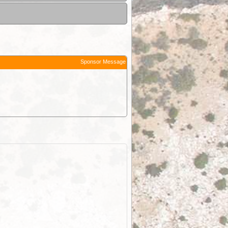
Sponsor Message