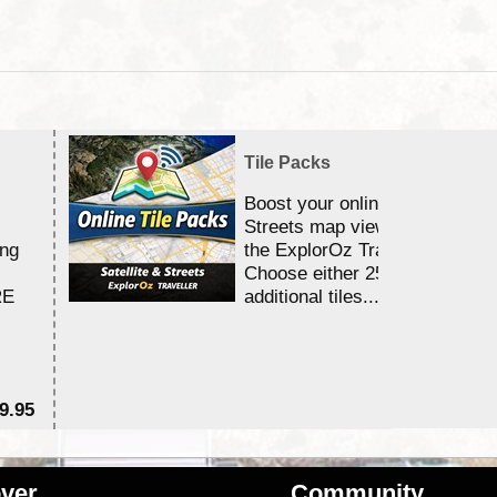
Tile Packs
Boost your online Satellite &
Streets map viewing allocation
ing
the ExplorOz Traveller app.
Choose either 25,000 or 100,0
RE
additional tiles....
9.95
$1
ver
Community