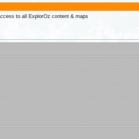
 access to all ExplorOz content & maps