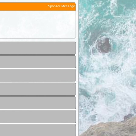
Sponsor Message