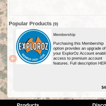
Popular Products
(9)
Membership
Purchasing this Membership
option provides an upgrade of
your ExplorOz Account enabl
access to premium account
features. Full description HE
$4
Products
Disco