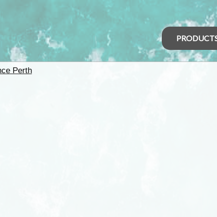
PRODUCT
nce Perth