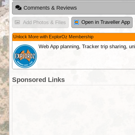
Comments & Reviews
Open in Traveller App
Add Photos & Files
Unlock More with ExplorOz Membership
Web App planning, Tracker trip sharing, 
Sponsored Links