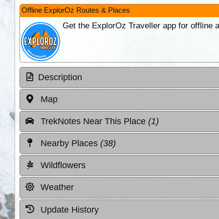
Offline ExplorOz Routes & Places
Get the ExplorOz Traveller app for offline
Description
Map
TrekNotes Near This Place
(1)
Nearby Places
(38)
Wildflowers
Weather
Update History