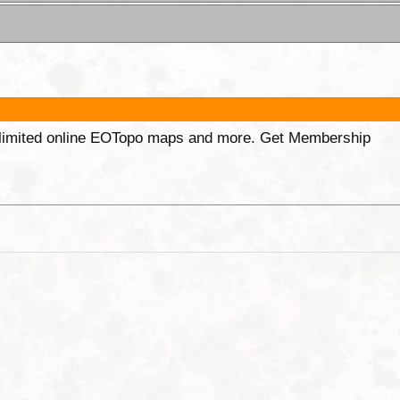
unlimited online EOTopo maps and more. Get Membership