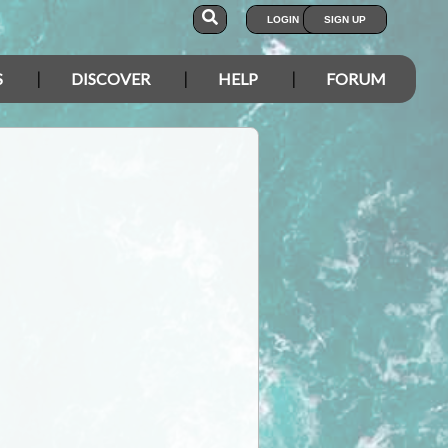
LOGIN
SIGN UP
S
DISCOVER
HELP
FORUM