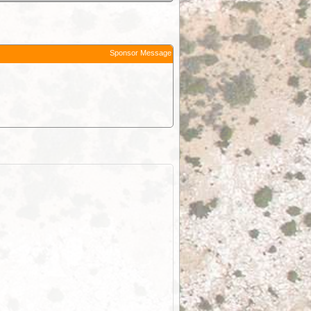
Sponsor Message