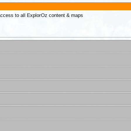
 access to all ExplorOz content & maps