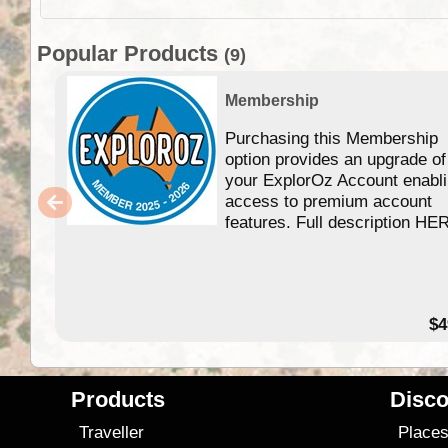
Popular Products
(9)
Membership
Purchasing this Membership
option provides an upgrade of
your ExplorOz Account enabl
access to premium account
features. Full description HE
$4
Products
Disco
Traveller
Place