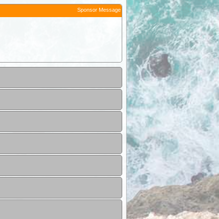
Sponsor Message