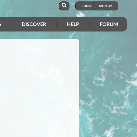
LOGIN
SIGN UP
S
DISCOVER
HELP
FORUM