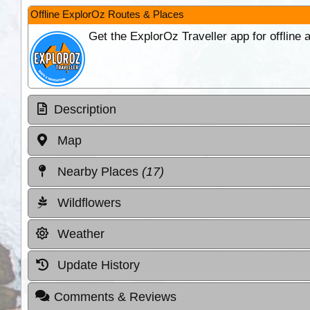
Offline ExplorOz Routes & Places
Get the ExplorOz Traveller app for offline
Description
Map
Nearby Places
(17)
Wildflowers
Weather
Update History
Comments & Reviews