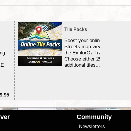
Tile Packs
Boost your online Satellite &
Streets map viewing allocation
ing
the ExplorOz Traveller app.
Choose either 25,000 or 100,0
RE
additional tiles....
9.95
$1
ver
Community
s
Newsletters