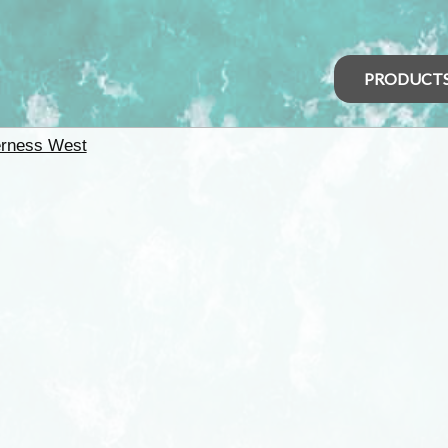
PRODUCT
erness West