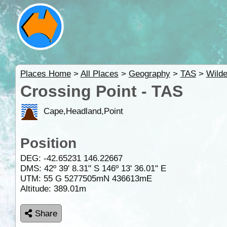
Places Home
>
All Places
>
Geography
>
TAS
>
Wild
Crossing Point - TAS
Cape,Headland,Point
Position
DEG:
-42.65231
146.22667
DMS: 42º 39' 8.31" S 146º 13' 36.01" E
UTM: 55 G 5277505mN 436613mE
Altitude:
389.01m
Share