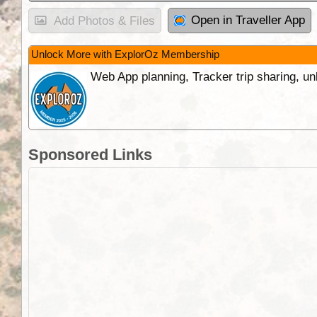
Open in Traveller App
Add Photos & Files
Unlock More with ExplorOz Membership
Web App planning, Tracker trip sharing, 
Sponsored Links