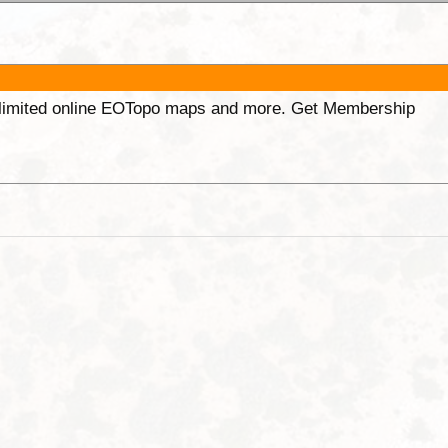
unlimited online EOTopo maps and more. Get Membership