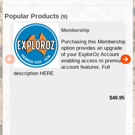
Popular Products
(9)
Membership
Purchasing this Membership
option provides an upgrade
of your ExplorOz Account
enabling access to premium
account features. Full
description HERE
$49.95