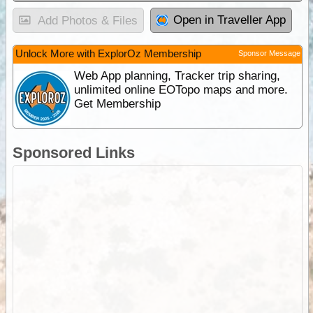
Open in Traveller App
Add Photos & Files
Unlock More with ExplorOz Membership
Sponsor Message
Web App planning, Tracker trip sharing,
unlimited online EOTopo maps and more.
Get Membership
Sponsored Links