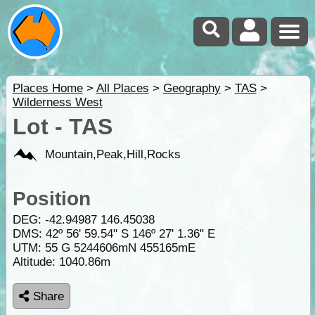
Places Home
>
All Places
>
Geography
>
TAS
>
Wilderness West
Lot - TAS
Mountain,Peak,Hill,Rocks
Position
DEG:
-42.94987
146.45038
DMS: 42º 56' 59.54" S 146º 27' 1.36" E
UTM: 55 G 5244606mN 455165mE
Altitude:
1040.86m
Share