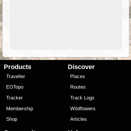
Products
Discover
Traveller
Places
EOTopo
Routes
Tracker
Track Logs
Membership
Wildflowers
Shop
Articles