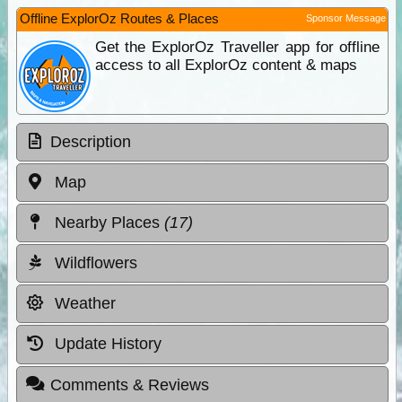
Offline ExplorOz Routes & Places
Sponsor Message
Get the ExplorOz Traveller app for offline
access to all ExplorOz content & maps
Description
Map
Nearby Places
(17)
Wildflowers
Weather
Update History
Comments & Reviews