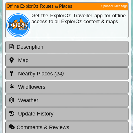
Offline ExplorOz Routes & Places
Sponsor Message
Get the ExplorOz Traveller app for offline
access to all ExplorOz content & maps
Description
Map
Nearby Places
(24)
Wildflowers
Weather
Update History
Comments & Reviews