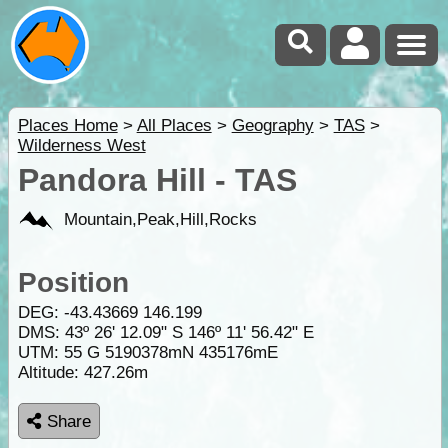
Places Home
>
All Places
>
Geography
>
TAS
>
Wilderness West
Pandora Hill - TAS
Mountain,Peak,Hill,Rocks
Position
DEG:
-43.43669
146.199
DMS: 43º 26' 12.09" S 146º 11' 56.42" E
UTM: 55 G 5190378mN 435176mE
Altitude:
427.26m
Share