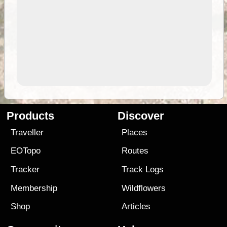
Products
Discover
Traveller
Places
EOTopo
Routes
Tracker
Track Logs
Membership
Wildflowers
Shop
Articles