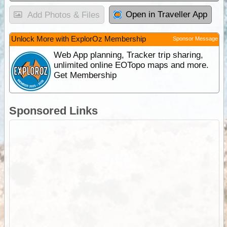
Open in Traveller App
Add Photos & Files
Unlock More with ExplorOz Membership
Sponsor Message
Web App planning, Tracker trip sharing,
unlimited online EOTopo maps and more.
Get Membership
Sponsored Links