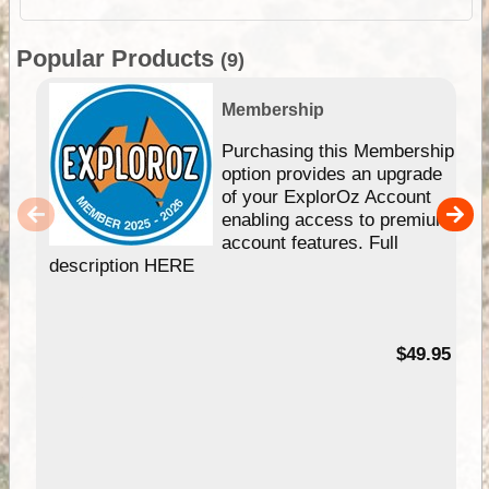
Popular Products
(9)
Membership
Purchasing this Membership
option provides an upgrade
of your ExplorOz Account
enabling access to premium
account features. Full
description HERE
$49.95