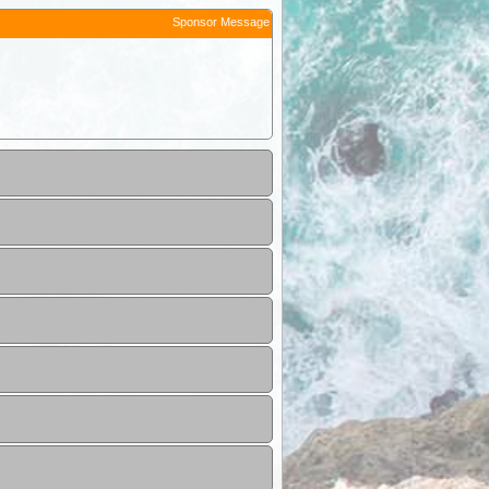
Sponsor Message