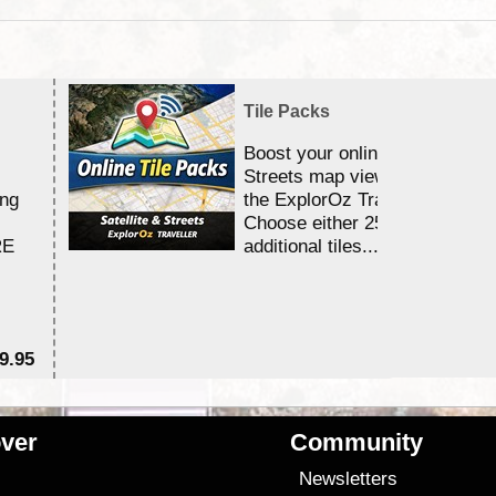
Tile Packs
Boost your online Satellite &
Streets map viewing allocation
ing
the ExplorOz Traveller app.
Choose either 25,000 or 100,0
RE
additional tiles....
9.95
$1
ver
Community
s
Newsletters