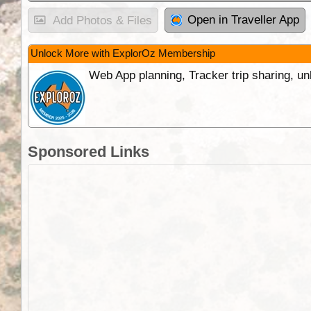
Open in Traveller App
Add Photos & Files
Unlock More with ExplorOz Membership
Web App planning, Tracker trip sharing, 
Sponsored Links