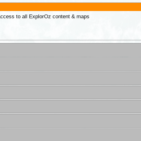
 access to all ExplorOz content & maps