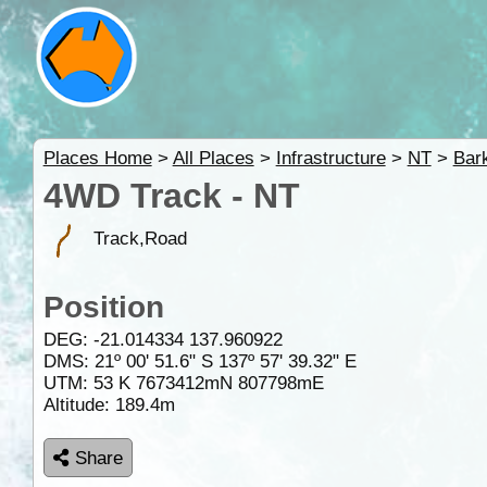
Places Home
>
All Places
>
Infrastructure
>
NT
>
Bar
4WD Track - NT
Track,Road
Position
DEG:
-21.014334
137.960922
DMS: 21º 00' 51.6" S 137º 57' 39.32" E
UTM: 53 K 7673412mN 807798mE
Altitude:
189.4m
Share