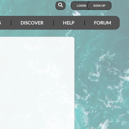
LOGIN
SIGN UP
S
DISCOVER
HELP
FORUM