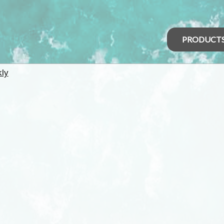
PRODUCT
kly