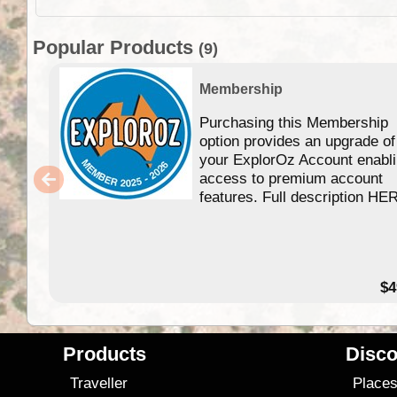
Popular Products
(9)
Membership
Purchasing this Membership
option provides an upgrade of
your ExplorOz Account enabl
access to premium account
features. Full description HE
$4
Products
Disco
Traveller
Place