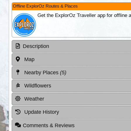
Offline ExplorOz Routes & Places
Get the ExplorOz Traveller app for offline
Description
Map
Nearby Places
(5)
Wildflowers
Weather
Update History
Comments & Reviews