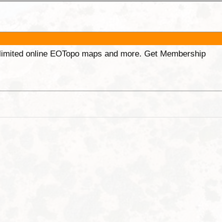
unlimited online EOTopo maps and more. Get Membership