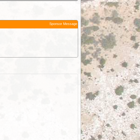
Sponsor Message