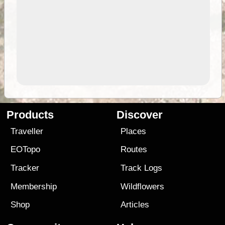
Products
Discover
Traveller
Places
EOTopo
Routes
Tracker
Track Logs
Membership
Wildflowers
Shop
Articles