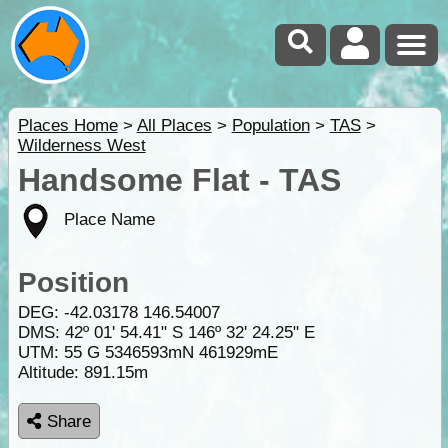
Places Home
>
All Places
>
Population
>
TAS
>
Wilderness West
Handsome Flat - TAS
Place Name
Position
DEG:
-42.03178
146.54007
DMS: 42º 01' 54.41" S 146º 32' 24.25" E
UTM: 55 G 5346593mN 461929mE
Altitude:
891.15m
Share