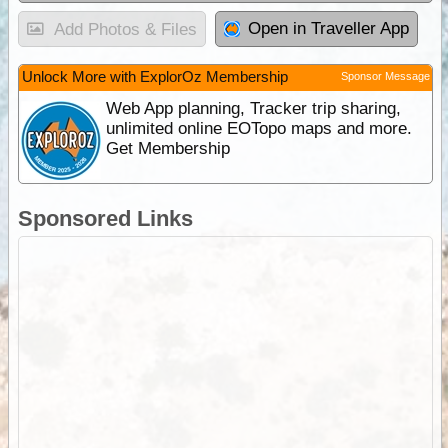
Open in Traveller App
Add Photos & Files
Unlock More with ExplorOz Membership
Sponsor Message
Web App planning, Tracker trip sharing,
unlimited online EOTopo maps and more.
Get Membership
Sponsored Links