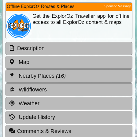
Offline ExplorOz Routes & Places
Sponsor Message
Get the ExplorOz Traveller app for offline
access to all ExplorOz content & maps
Description
Map
Nearby Places
(16)
Wildflowers
Weather
Update History
Comments & Reviews