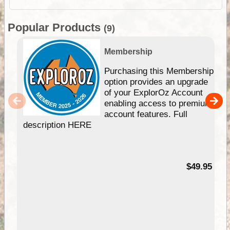
Popular Products
(9)
Membership
Purchasing this Membership
option provides an upgrade
of your ExplorOz Account
enabling access to premium
account features. Full
description HERE
$49.95