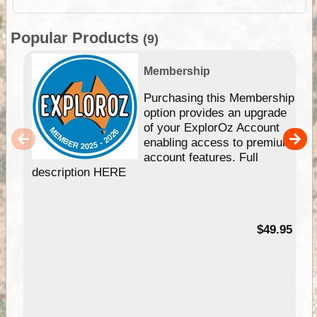
Popular Products
(9)
Membership
Purchasing this Membership
option provides an upgrade
of your ExplorOz Account
enabling access to premium
account features. Full
description HERE
$49.95