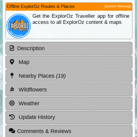
Offline ExplorOz Routes & Places
Sponsor Message
Get the ExplorOz Traveller app for offline
access to all ExplorOz content & maps
Description
Map
Nearby Places
(19)
Wildflowers
Weather
Update History
Comments & Reviews