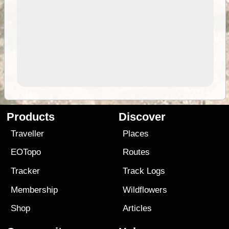
Products
Discover
Traveller
Places
EOTopo
Routes
Tracker
Track Logs
Membership
Wildflowers
Shop
Articles