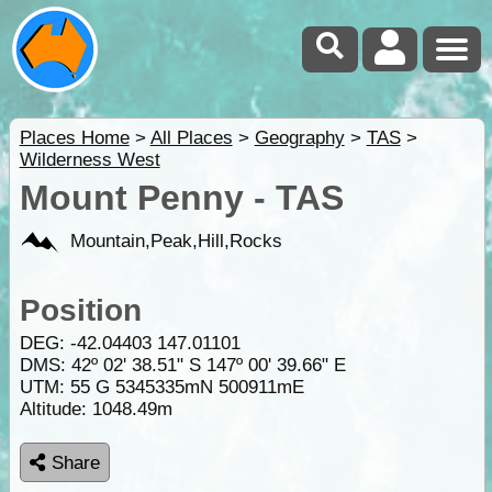
Places Home
>
All Places
>
Geography
>
TAS
>
Wilderness West
Mount Penny - TAS
Mountain,Peak,Hill,Rocks
Position
DEG:
-42.04403
147.01101
DMS: 42º 02' 38.51" S 147º 00' 39.66" E
UTM: 55 G 5345335mN 500911mE
Altitude:
1048.49m
Share