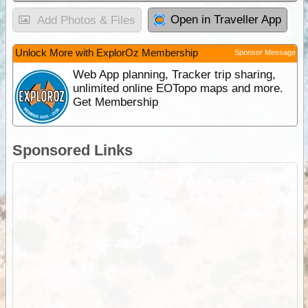
Open in Traveller App
Add Photos & Files
Unlock More with ExplorOz Membership
Sponsor Message
Web App planning, Tracker trip sharing,
unlimited online EOTopo maps and more.
Get Membership
Sponsored Links