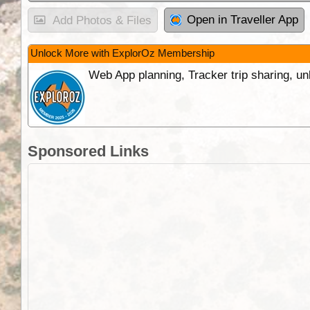
Open in Traveller App
Add Photos & Files
Unlock More with ExplorOz Membership
Web App planning, Tracker trip sharing, 
Sponsored Links