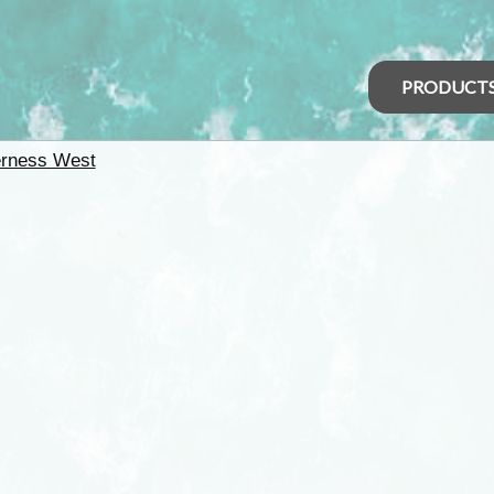
PRODUCT
erness West