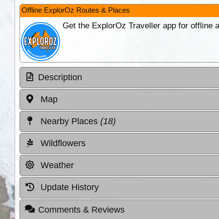
Offline ExplorOz Routes & Places
Get the ExplorOz Traveller app for offline
Description
Map
Nearby Places
(18)
Wildflowers
Weather
Update History
Comments & Reviews