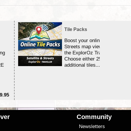
Tile Packs
Boost your online Satellite &
Streets map viewing allocation
ing
the ExplorOz Traveller app.
Choose either 25,000 or 100,0
RE
additional tiles....
9.95
$1
ver
Community
s
Newsletters