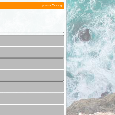
Sponsor Message