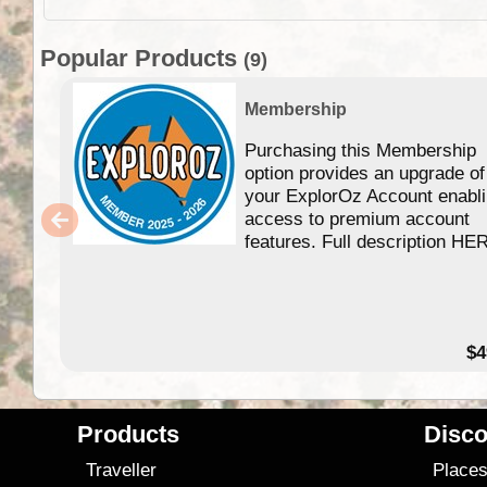
Popular Products
(9)
Membership
Purchasing this Membership
option provides an upgrade of
your ExplorOz Account enabl
access to premium account
features. Full description HE
$4
Products
Disco
Traveller
Place