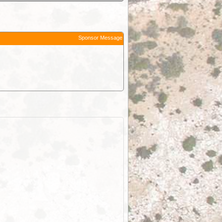
Sponsor Message