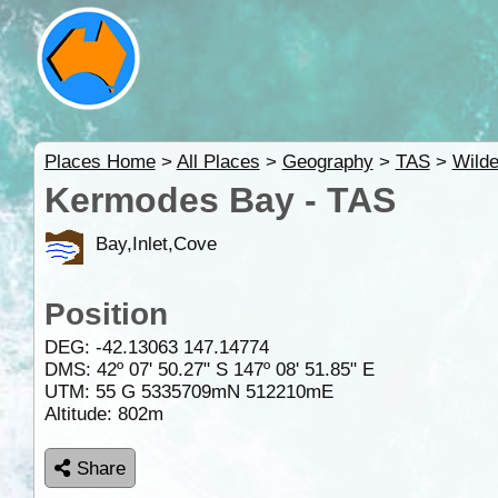
Places Home
>
All Places
>
Geography
>
TAS
>
Wild
Kermodes Bay - TAS
Bay,Inlet,Cove
Position
DEG:
-42.13063
147.14774
DMS: 42º 07' 50.27" S 147º 08' 51.85" E
UTM: 55 G 5335709mN 512210mE
Altitude:
802m
Share