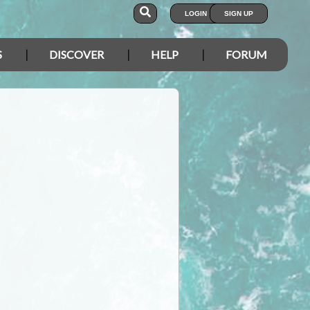
LOGIN
SIGN UP
S
DISCOVER
HELP
FORUM