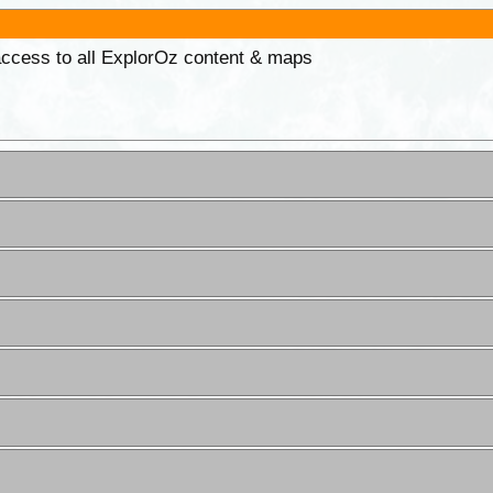
 access to all ExplorOz content & maps