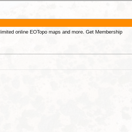
unlimited online EOTopo maps and more. Get Membership