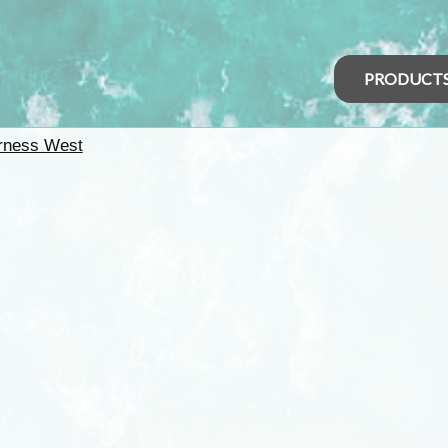
PRODUCT
rness West