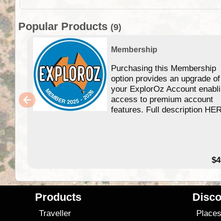
Popular Products
(9)
Membership
Purchasing this Membership
option provides an upgrade of
your ExplorOz Account enabl
access to premium account
features. Full description HE
$4
Products
Disco
Traveller
Place