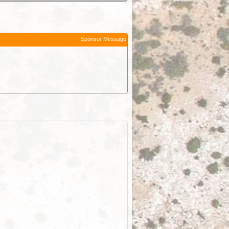
Sponsor Message