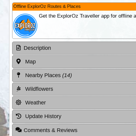
Offline ExplorOz Routes & Places
Get the ExplorOz Traveller app for offline
Description
Map
Nearby Places
(14)
Wildflowers
Weather
Update History
Comments & Reviews