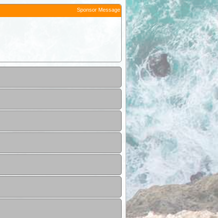
Sponsor Message