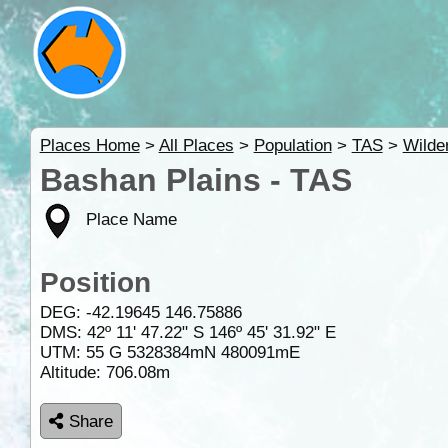
Places Home
>
All Places
>
Population
>
TAS
>
Wilde
Bashan Plains - TAS
Place Name
Position
DEG:
-42.19645
146.75886
DMS: 42º 11' 47.22" S 146º 45' 31.92" E
UTM: 55 G 5328384mN 480091mE
Altitude:
706.08m
Share