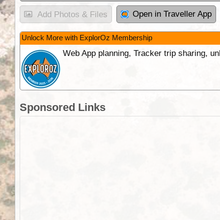
Open in Traveller App
Add Photos & Files
Unlock More with ExplorOz Membership
Web App planning, Tracker trip sharing, 
Sponsored Links