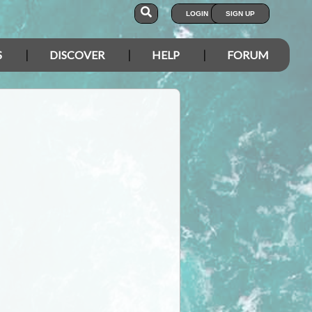
LOGIN
SIGN UP
S
DISCOVER
HELP
FORUM