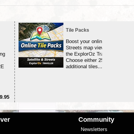
Tile Packs
Boost your online Satellite &
Streets map viewing allocation
ing
the ExplorOz Traveller app.
Choose either 25,000 or 100,0
RE
additional tiles....
9.95
$1
ver
Community
s
Newsletters