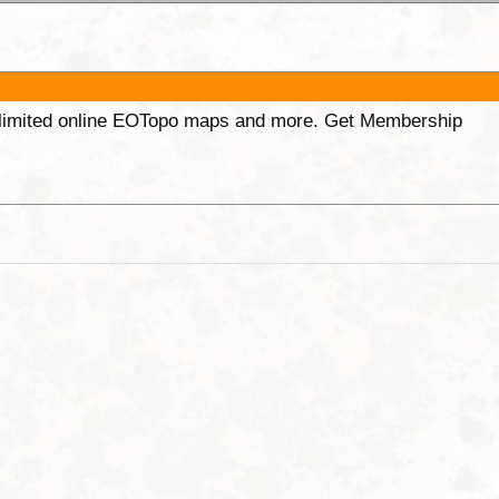
unlimited online EOTopo maps and more. Get Membership