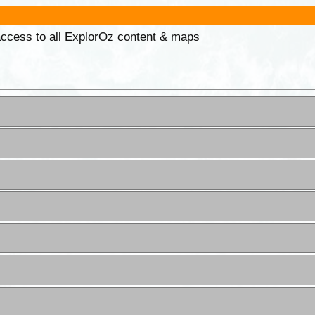
 access to all ExplorOz content & maps