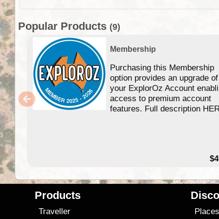
Popular Products
(9)
Membership
Purchasing this Membership
option provides an upgrade of
your ExplorOz Account enabl
access to premium account
features. Full description HE
$4
Products
Disco
Traveller
Place