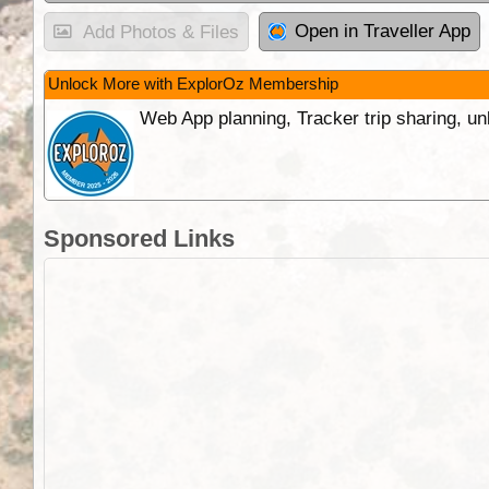
Open in Traveller App
Add Photos & Files
Unlock More with ExplorOz Membership
Web App planning, Tracker trip sharing, 
Sponsored Links