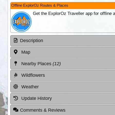
Offline ExplorOz Routes & Places
Get the ExplorOz Traveller app for offline
Description
Map
Nearby Places
(12)
Wildflowers
Weather
Update History
Comments & Reviews