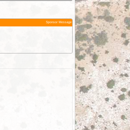
Sponsor Message