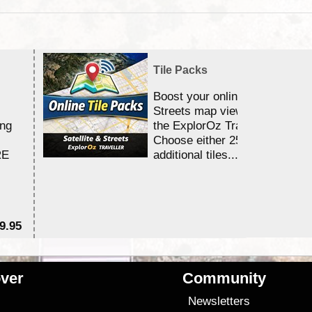
Tile Packs
Boost your online Satellite &
Streets map viewing allocation
ing
the ExplorOz Traveller app.
Choose either 25,000 or 100,0
RE
additional tiles....
9.95
$1
ver
Community
s
Newsletters