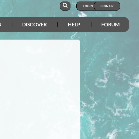
LOGIN
SIGN UP
S
DISCOVER
HELP
FORUM