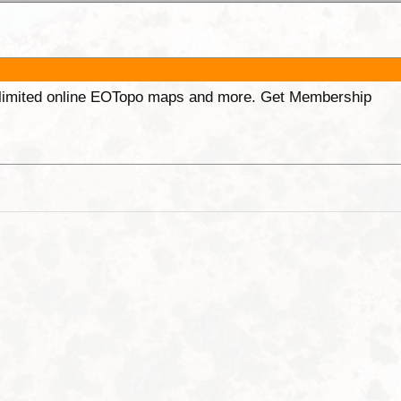
unlimited online EOTopo maps and more. Get Membership