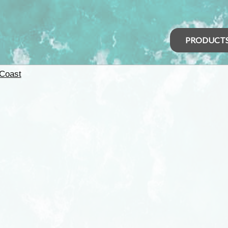
PRODUCT
 Coast