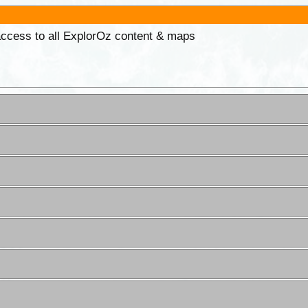
 access to all ExplorOz content & maps