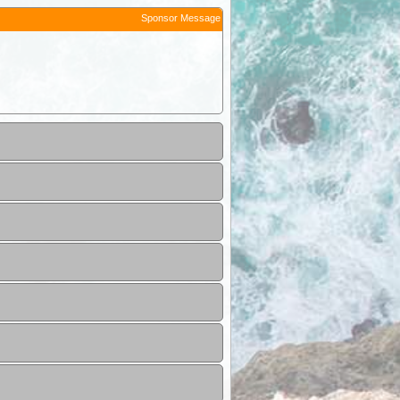
Sponsor Message