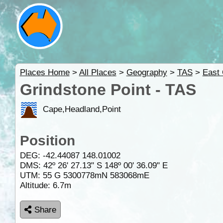
Places Home
>
All Places
>
Geography
>
TAS
>
East
Grindstone Point - TAS
Cape,Headland,Point
Position
DEG:
-42.44087
148.01002
DMS: 42º 26' 27.13" S 148º 00' 36.09" E
UTM: 55 G 5300778mN 583068mE
Altitude:
6.7m
Share