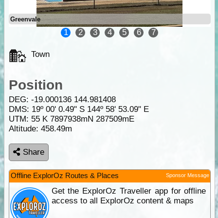
Greenvale
1
2
3
4
5
6
7
Town
Position
DEG:
-19.000136
144.981408
DMS: 19º 00' 0.49" S 144º 58' 53.09" E
UTM: 55 K 7897938mN 287509mE
Altitude:
458.49m
Share
Offline ExplorOz Routes & Places
Sponsor Message
Get the ExplorOz Traveller app for offline
access to all ExplorOz content & maps