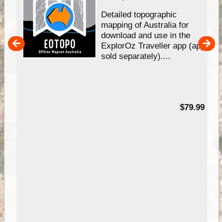
e &
Detailed topographic
mapping of Australia for
download and use in the
her
ExplorOz Traveller app (app
nal
sold separately)....
99
$79.99