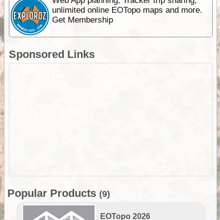
Web App planning, Tracker trip sharing,
unlimited online EOTopo maps and more.
Get Membership
Sponsored Links
Popular Products
(9)
EOTopo 2026