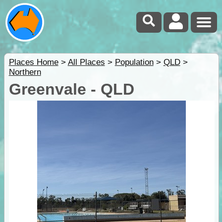
Places Home
>
All Places
>
Population
>
QLD
>
Northern
Greenvale - QLD