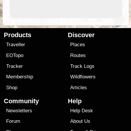
Products
Discover
Traveller
Places
EOTopo
Routes
Tracker
Track Logs
Membership
Wildflowers
Shop
Articles
Community
Help
Newsletters
Help Desk
Forum
About Us