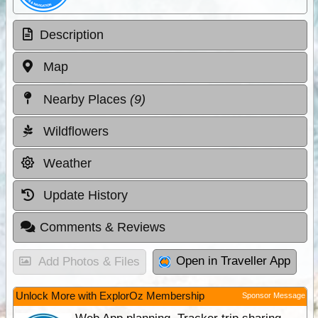
Description
Map
Nearby Places
(9)
Wildflowers
Weather
Update History
Comments & Reviews
Open in Traveller App
Add Photos & Files
Unlock More with ExplorOz Membership
Sponsor Message