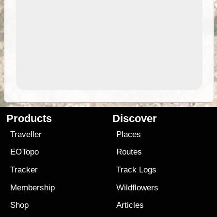
Products
Discover
Traveller
Places
EOTopo
Routes
Tracker
Track Logs
Membership
Wildflowers
Shop
Articles