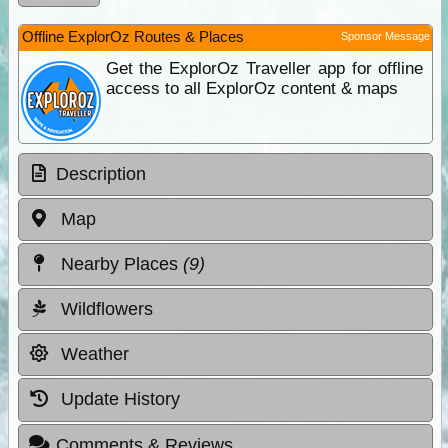
Offline ExplorOz Routes & Places
Sponsor Message
Get the ExplorOz Traveller app for offline
access to all ExplorOz content & maps
Description
Map
Nearby Places
(9)
Wildflowers
Weather
Update History
Comments & Reviews