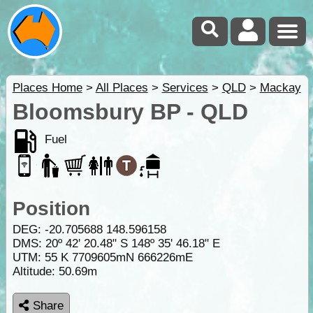
Places Home
>
All Places
>
Services
>
QLD
>
Mackay
Bloomsbury BP - QLD
Fuel
Position
DEG:
-20.705688
148.596158
DMS: 20º 42' 20.48" S 148º 35' 46.18" E
UTM: 55 K 7709605mN 666226mE
Altitude:
50.69m
Share