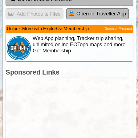
Open in Traveller App
Add Photos & Files
Unlock More with ExplorOz Membership
Sponsor Message
Web App planning, Tracker trip sharing,
unlimited online EOTopo maps and more.
Get Membership
Sponsored Links