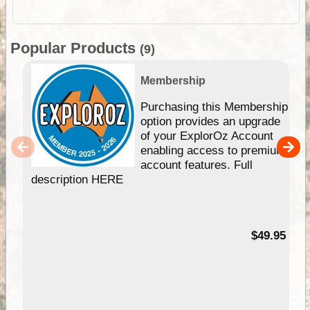
Popular Products
(9)
Membership
Purchasing this Membership
option provides an upgrade
of your ExplorOz Account
enabling access to premium
account features. Full
description HERE
$49.95