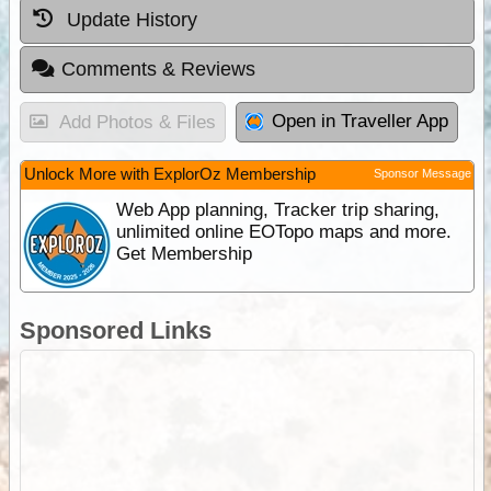
Update History
Comments & Reviews
Open in Traveller App
Add Photos & Files
Unlock More with ExplorOz Membership
Sponsor Message
Web App planning, Tracker trip sharing,
unlimited online EOTopo maps and more.
Get Membership
Sponsored Links