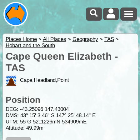
Places Home
>
All Places
>
Geography
>
TAS
>
Hobart and the South
Cape Queen Elizabeth -
TAS
Cape,Headland,Point
Position
DEG:
-43.25096
147.43004
DMS: 43º 15' 3.46" S 147º 25' 48.14" E
UTM: 55 G 5211226mN 534909mE
Altitude:
49.99m