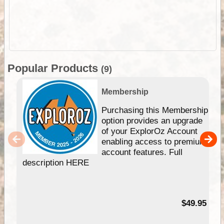
Popular Products
(9)
Membership
Purchasing this Membership
option provides an upgrade
of your ExplorOz Account
enabling access to premium
account features. Full
description HERE
$49.95