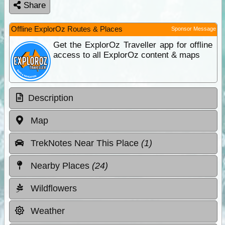
Share
Offline ExplorOz Routes & Places
Sponsor Message
Get the ExplorOz Traveller app for offline
access to all ExplorOz content & maps
Description
Map
TrekNotes Near This Place
(1)
Nearby Places
(24)
Wildflowers
Weather