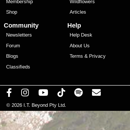
Membership
Wildflowers
Shop
Articles
Community
Help
Newsletters
Help Desk
Forum
About Us
Blogs
Terms
&
Privacy
Classifieds
© 2026
I.T. Beyond Pty Ltd.