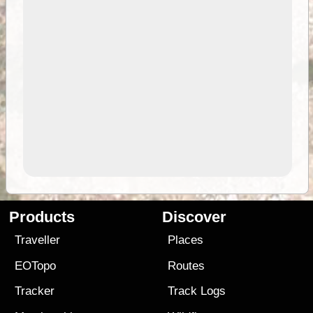
Products
Discover
Traveller
Places
EOTopo
Routes
Tracker
Track Logs