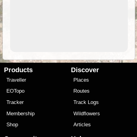
Products
Discover
Traveller
Places
EOTopo
Routes
Tracker
Track Logs
Membership
Wildflowers
Shop
Articles