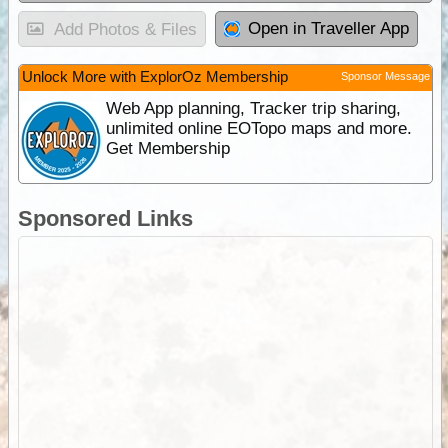
Open in Traveller App
Add Photos & Files
Unlock More with ExplorOz Membership
Sponsor Message
Web App planning, Tracker trip sharing,
unlimited online EOTopo maps and more.
Get Membership
Sponsored Links