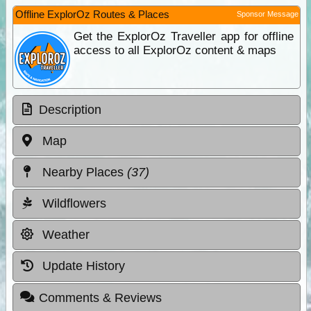
Offline ExplorOz Routes & Places
Sponsor Message
Get the ExplorOz Traveller app for offline
access to all ExplorOz content & maps
Description
Map
Nearby Places
(37)
Wildflowers
Weather
Update History
Comments & Reviews