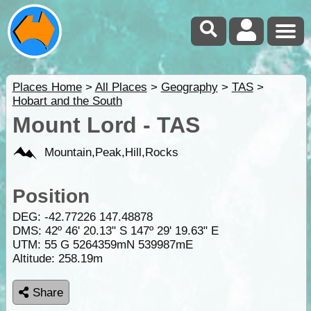
Places Home
>
All Places
>
Geography
>
TAS
>
Hobart and the South
Mount Lord - TAS
Mountain,Peak,Hill,Rocks
Position
DEG:
-42.77226
147.48878
DMS: 42º 46' 20.13" S 147º 29' 19.63" E
UTM: 55 G 5264359mN 539987mE
Altitude:
258.19m
Share