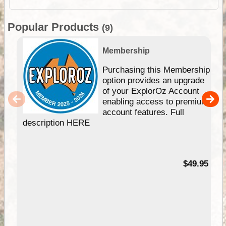
Popular Products
(9)
Membership
Purchasing this Membership
option provides an upgrade
of your ExplorOz Account
enabling access to premium
account features. Full
description HERE
$49.95