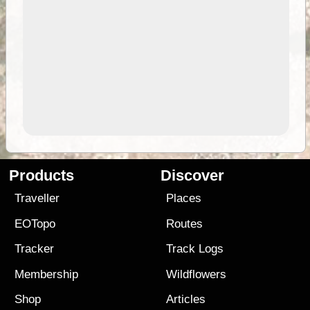
Products
Discover
Traveller
Places
EOTopo
Routes
Tracker
Track Logs
Membership
Wildflowers
Shop
Articles