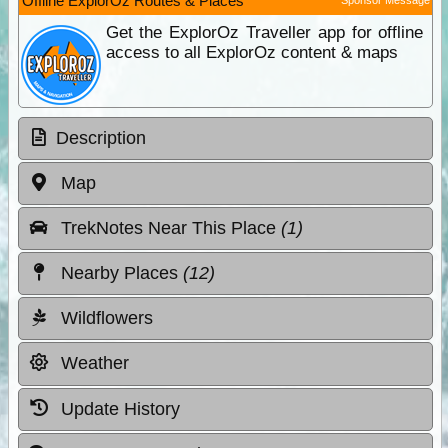
Offline ExplorOz Routes & Places
Get the ExplorOz Traveller app for offline
access to all ExplorOz content & maps
Description
Map
TrekNotes Near This Place
(1)
Nearby Places
(12)
Wildflowers
Weather
Update History