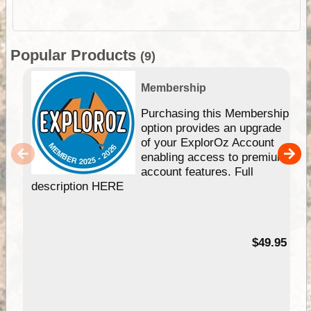
Popular Products
(9)
Membership
Purchasing this Membership
option provides an upgrade
of your ExplorOz Account
enabling access to premium
account features. Full
description HERE
$49.95