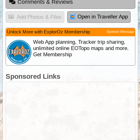
Comments & Reviews
Open in Traveller App
Add Photos & Files
Unlock More with ExplorOz Membership
Sponsor Message
Web App planning, Tracker trip sharing,
unlimited online EOTopo maps and more.
Get Membership
Sponsored Links