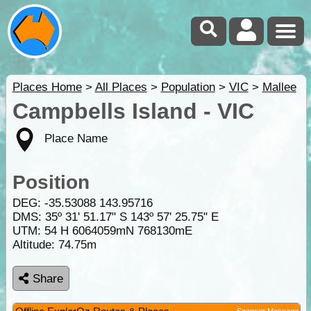
Places Home
>
All Places
>
Population
>
VIC
>
Mallee
Campbells Island - VIC
Place Name
Position
DEG:
-35.53088
143.95716
DMS: 35º 31' 51.17" S 143º 57' 25.75" E
UTM: 54 H 6064059mN 768130mE
Altitude:
74.75m
Share
Sponsor Message