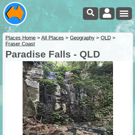
Places Home
>
All Places
>
Geography
>
QLD
>
Fraser Coast
Paradise Falls - QLD