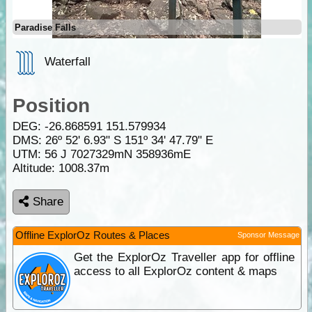
Paradise Falls
Waterfall
Position
DEG:
-26.868591
151.579934
DMS: 26º 52' 6.93" S 151º 34' 47.79" E
UTM: 56 J 7027329mN 358936mE
Altitude:
1008.37m
Share
Offline ExplorOz Routes & Places
Sponsor Message
Get the ExplorOz Traveller app for offline
access to all ExplorOz content & maps