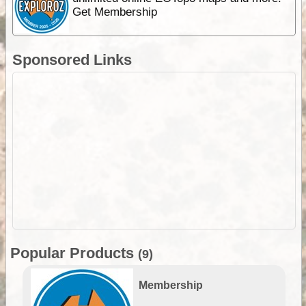
Get Membership
Sponsored Links
Popular Products
(9)
Membership