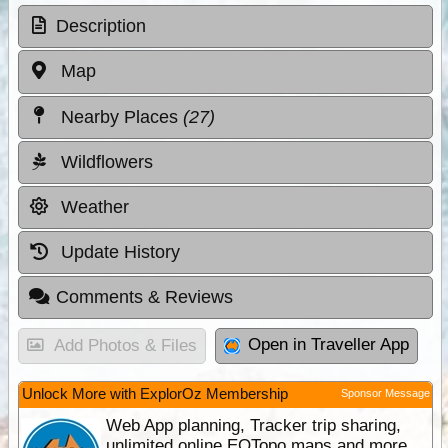
Description
Map
Nearby Places
(27)
Wildflowers
Weather
Update History
Comments & Reviews
Open in Traveller App
Add Photos & Files
Unlock More with ExplorOz Membership
Sponsor Message
Web App planning, Tracker trip sharing,
unlimited online EOTopo maps and more.