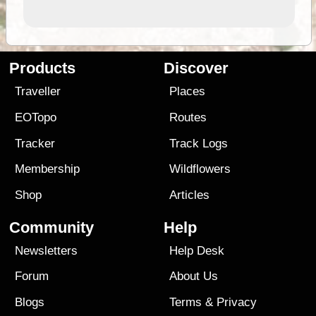
Products
Discover
Traveller
Places
EOTopo
Routes
Tracker
Track Logs
Membership
Wildflowers
Shop
Articles
Community
Help
Newsletters
Help Desk
Forum
About Us
Blogs
Terms
&
Privacy