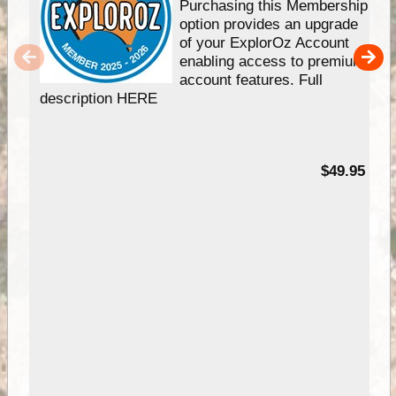
Purchasing this Membership
option provides an upgrade
of your ExplorOz Account
enabling access to premium
account features. Full
description HERE
$49.95