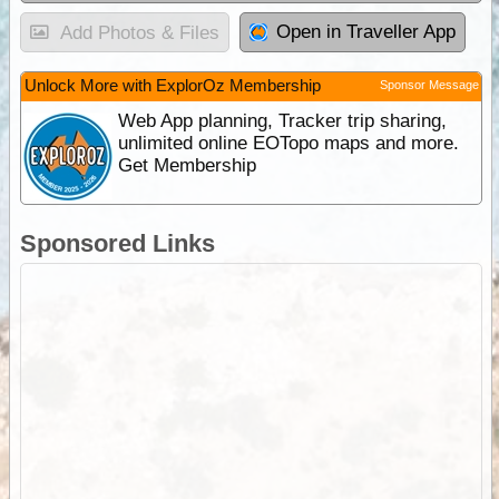
Open in Traveller App
Add Photos & Files
Unlock More with ExplorOz Membership
Sponsor Message
Web App planning, Tracker trip sharing,
unlimited online EOTopo maps and more.
Get Membership
Sponsored Links