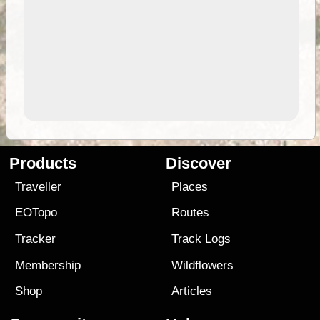
Products
Discover
Traveller
Places
EOTopo
Routes
Tracker
Track Logs
Membership
Wildflowers
Shop
Articles