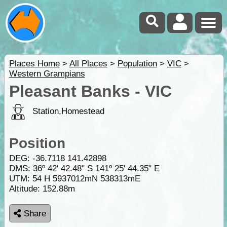
Places Home
>
All Places
>
Population
>
VIC
>
Western Grampians
Pleasant Banks - VIC
Station,Homestead
Position
DEG:
-36.7118
141.42898
DMS: 36º 42' 42.48" S 141º 25' 44.35" E
UTM: 54 H 5937012mN 538313mE
Altitude:
152.88m
Share