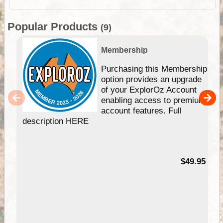
Popular Products
(9)
Membership
Purchasing this Membership
option provides an upgrade
of your ExplorOz Account
enabling access to premium
account features. Full
description HERE
$49.95