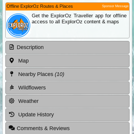
Offline ExplorOz Routes & Places
Sponsor Message
Get the ExplorOz Traveller app for offline
access to all ExplorOz content & maps
Description
Map
Nearby Places
(10)
Wildflowers
Weather
Update History
Comments & Reviews