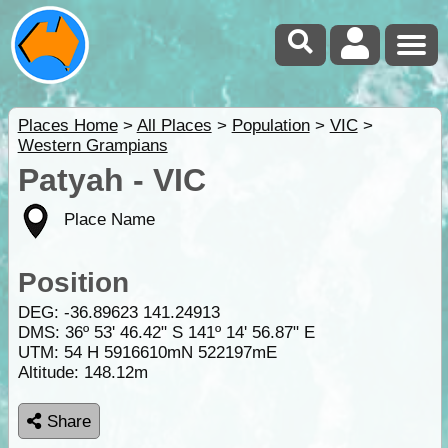
Places Home
>
All Places
>
Population
>
VIC
>
Western Grampians
Patyah - VIC
Place Name
Position
DEG:
-36.89623
141.24913
DMS: 36º 53' 46.42" S 141º 14' 56.87" E
UTM: 54 H 5916610mN 522197mE
Altitude:
148.12m
Share