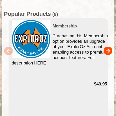
Popular Products
(9)
Membership
Purchasing this Membership
option provides an upgrade
of your ExplorOz Account
enabling access to premium
account features. Full
description HERE
$49.95