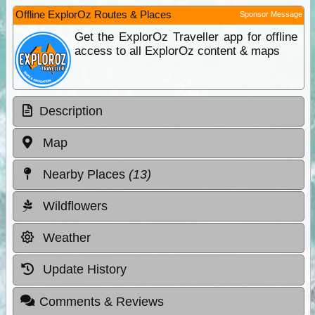
Offline ExplorOz Routes & Places
Sponsor Message
Get the ExplorOz Traveller app for offline
access to all ExplorOz content & maps
Description
Map
Nearby Places
(13)
Wildflowers
Weather
Update History
Comments & Reviews