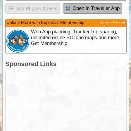
Open in Traveller App
Add Photos & Files
Unlock More with ExplorOz Membership
Sponsor Message
Web App planning, Tracker trip sharing,
unlimited online EOTopo maps and more.
Get Membership
Sponsored Links