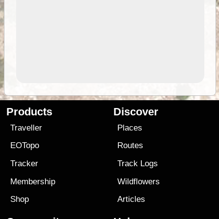
Products
Discover
Traveller
Places
EOTopo
Routes
Tracker
Track Logs
Membership
Wildflowers
Shop
Articles