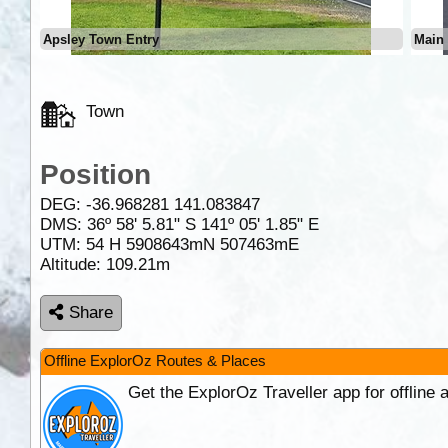
Apsley Town Entry
Main 
Town
Position
DEG:
-36.968281
141.083847
DMS: 36º 58' 5.81" S 141º 05' 1.85" E
UTM: 54 H 5908643mN 507463mE
Altitude:
109.21m
Share
Offline ExplorOz Routes & Places
Get the ExplorOz Traveller app for offline