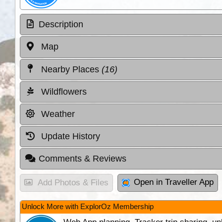
Description
Map
Nearby Places
(16)
Wildflowers
Weather
Update History
Comments & Reviews
Open in Traveller App
Add Photos & Files
Unlock More with ExplorOz Membership