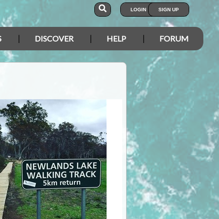
LOGIN
SIGN UP
S
DISCOVER
HELP
FORUM