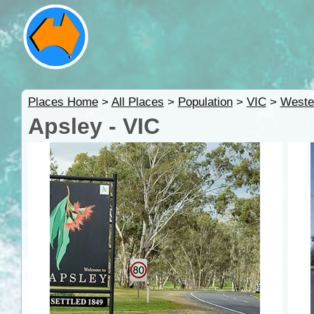
Places Home
>
All Places
>
Population
>
VIC
>
Weste
Apsley - VIC