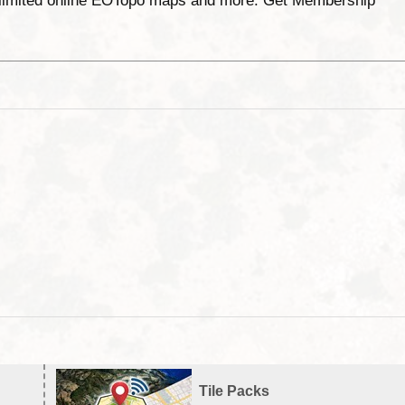
unlimited online EOTopo maps and more. Get Membership
Tile Packs