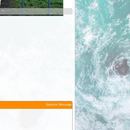
Border Inn
Sponsor Message