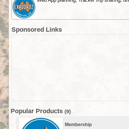
Web App planning, Tracker trip sharing, 
Sponsored Links
Popular Products
(9)
Membership