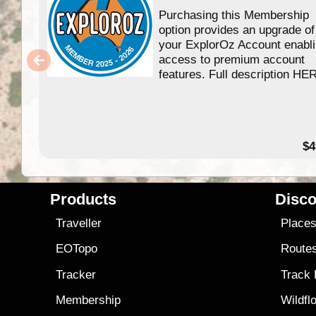
Purchasing this Membership
option provides an upgrade of
your ExplorOz Account enabl
access to premium account
features. Full description HE
$4
Products
Disco
Traveller
Place
EOTopo
Route
Tracker
Track
Membership
Wildfl