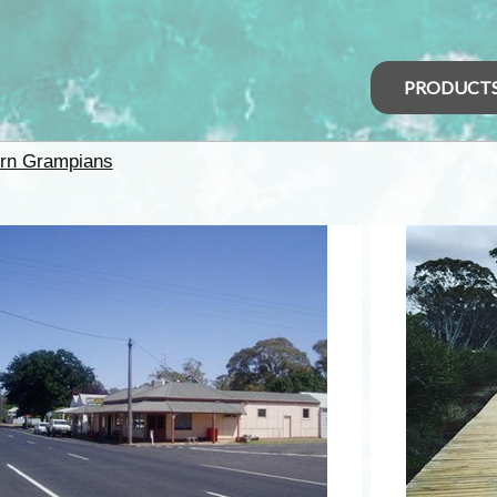
PRODUCT
rn Grampians