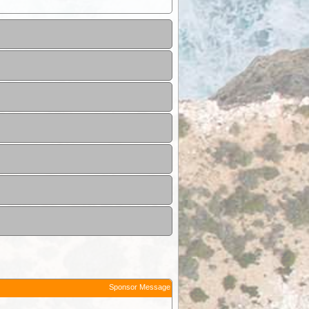
Sponsor Message