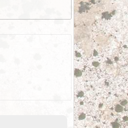
EOTopo 2026