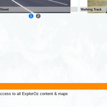
Street
Walking Track
1
2
 access to all ExplorOz content & maps