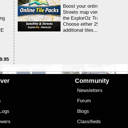
Boost your online Satellite &
Streets map viewing allocation
ing
the ExplorOz Traveller app.
Choose either 25,000 or 100,0
RE
additional tiles....
9.95
$1
ver
Community
s
Newsletters
s
Forum
 Logs
Blogs
owers
Classifieds