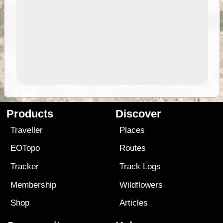
Products
Discover
Traveller
Places
EOTopo
Routes
Tracker
Track Logs
Membership
Wildflowers
Shop
Articles