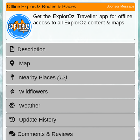
Offline ExplorOz Routes & Places
Sponsor Message
Get the ExplorOz Traveller app for offline
access to all ExplorOz content & maps
Description
Map
Nearby Places
(12)
Wildflowers
Weather
Update History
Comments & Reviews