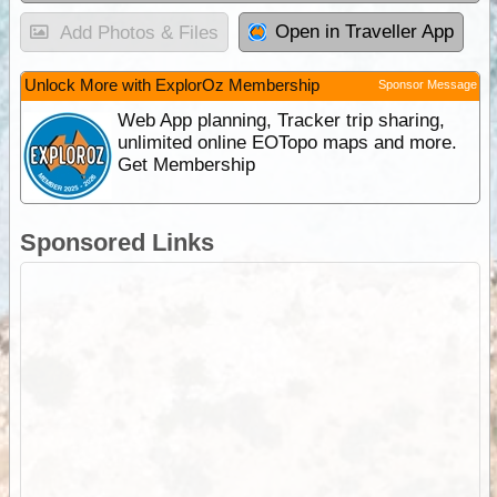
Open in Traveller App
Add Photos & Files
Unlock More with ExplorOz Membership
Sponsor Message
Web App planning, Tracker trip sharing,
unlimited online EOTopo maps and more.
Get Membership
Sponsored Links