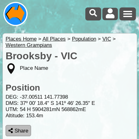
Places Home
>
All Places
>
Population
>
VIC
>
Western Grampians
Brooksby - VIC
Place Name
Position
DEG:
-37.00511
141.77398
DMS: 37º 00' 18.4" S 141º 46' 26.35" E
UTM: 54 H 5904281mN 568862mE
Altitude:
153.4m
Share