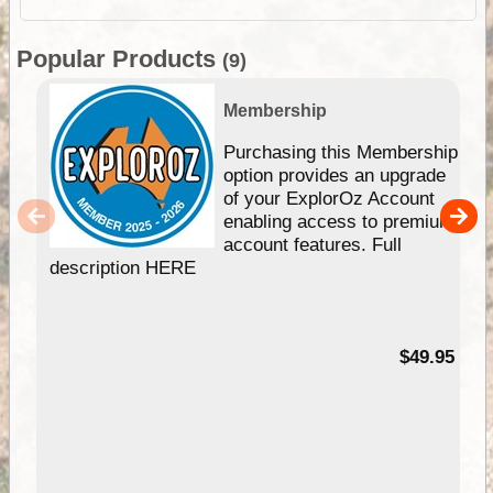
Popular Products
(9)
Membership
Purchasing this Membership
option provides an upgrade
of your ExplorOz Account
enabling access to premium
account features. Full
description HERE
$49.95