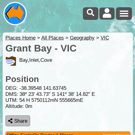
Places Home
>
All Places
>
Geography
>
VIC
Grant Bay - VIC
Bay,Inlet,Cove
Position
DEG:
-38.39548
141.63745
DMS: 38º 23' 43.73" S 141º 38' 14.82" E
UTM: 54 H 5750112mN 555665mE
Altitude:
0m
Share
Sponsor Message