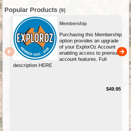
Popular Products
(9)
Membership
Purchasing this Membership
option provides an upgrade
of your ExplorOz Account
enabling access to premium
account features. Full
description HERE
$49.95