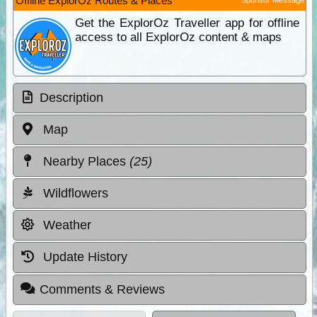
Offline ExplorOz Routes & Places
Get the ExplorOz Traveller app for offline
access to all ExplorOz content & maps
Description
Map
Nearby Places
(25)
Wildflowers
Weather
Update History
Comments & Reviews