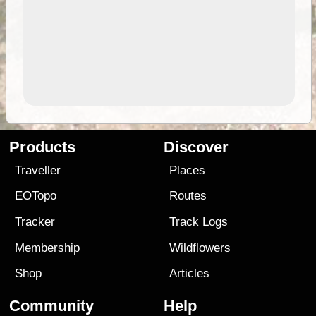
Products
Discover
Traveller
Places
EOTopo
Routes
Tracker
Track Logs
Membership
Wildflowers
Shop
Articles
Community
Help