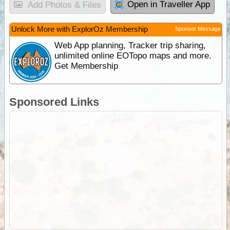
Open in Traveller App
Add Photos & Files
Unlock More with ExplorOz Membership
Sponsor Message
Web App planning, Tracker trip sharing,
unlimited online EOTopo maps and more.
Get Membership
Sponsored Links