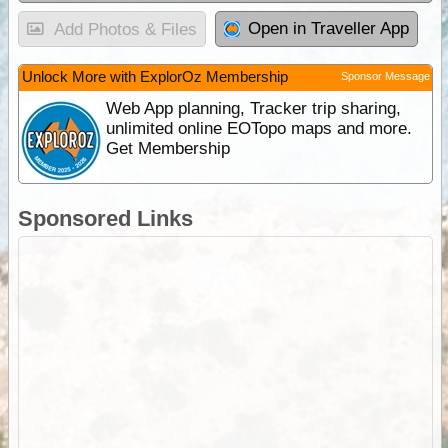
Open in Traveller App
Add Photos & Files
Unlock More with ExplorOz Membership
Sponsor Message
Web App planning, Tracker trip sharing,
unlimited online EOTopo maps and more.
Get Membership
Sponsored Links