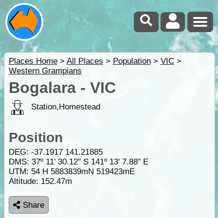
Places Home
>
All Places
>
Population
>
VIC
>
Western Grampians
Bogalara - VIC
Station,Homestead
Position
DEG:
-37.1917
141.21885
DMS: 37º 11' 30.12" S 141º 13' 7.88" E
UTM: 54 H 5883839mN 519423mE
Altitude:
152.47m
Share