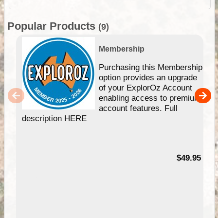
Popular Products
(9)
Membership
Purchasing this Membership
option provides an upgrade
of your ExplorOz Account
enabling access to premium
account features. Full
description HERE
$49.95