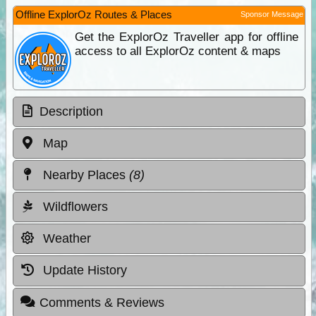
Offline ExplorOz Routes & Places
Sponsor Message
Get the ExplorOz Traveller app for offline
access to all ExplorOz content & maps
Description
Map
Nearby Places
(8)
Wildflowers
Weather
Update History
Comments & Reviews