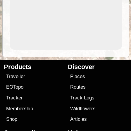
Products
Discover
Traveller
Places
EOTopo
Routes
Tracker
Track Logs
Membership
Wildflowers
Shop
Articles