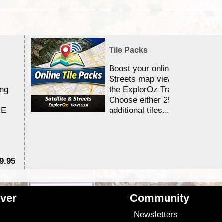
Tile Packs
Boost your online Satellite &
Streets map viewing allocation
ing
the ExplorOz Traveller app.
Choose either 25,000 or 100,0
RE
additional tiles....
9.95
$1
ver
Community
s
Newsletters