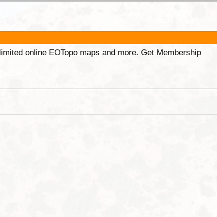
unlimited online EOTopo maps and more. Get Membership