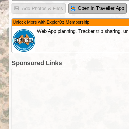
Open in Traveller App
Add Photos & Files
Unlock More with ExplorOz Membership
Web App planning, Tracker trip sharing, 
Sponsored Links