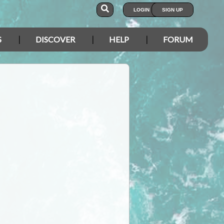
LOGIN
SIGN UP
S
DISCOVER
HELP
FORUM