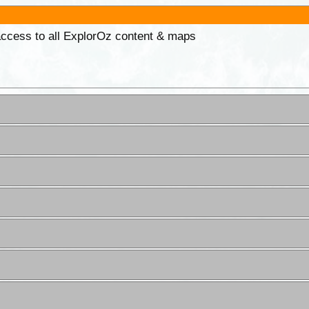
 access to all ExplorOz content & maps