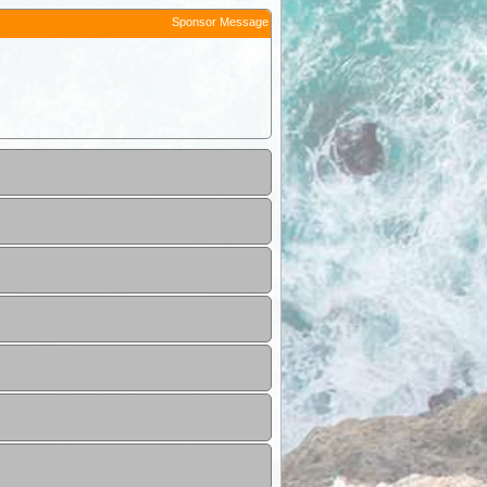
Sponsor Message