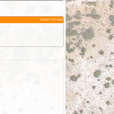
Sponsor Message