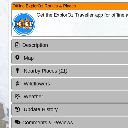
Offline ExplorOz Routes & Places
Get the ExplorOz Traveller app for offline
Description
Map
Nearby Places
(11)
Wildflowers
Weather
Update History
Comments & Reviews