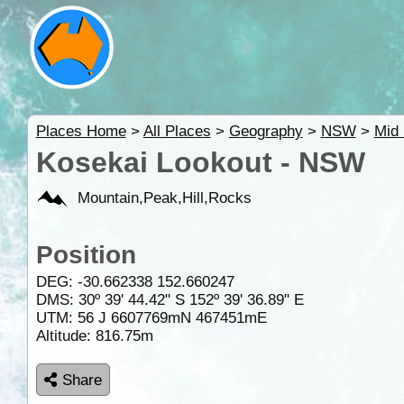
Places Home
>
All Places
>
Geography
>
NSW
>
Mid 
Kosekai Lookout - NSW
Mountain,Peak,Hill,Rocks
Position
DEG:
-30.662338
152.660247
DMS: 30º 39' 44.42" S 152º 39' 36.89" E
UTM: 56 J 6607769mN 467451mE
Altitude:
816.75m
Share