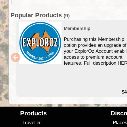
Popular Products
(9)
Membership
Purchasing this Membership
option provides an upgrade of
your ExplorOz Account enabl
access to premium account
features. Full description HE
$4
Products
Disco
Traveller
Place