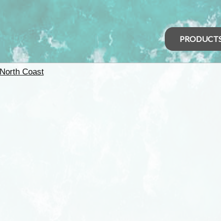
PRODUCT
North Coast