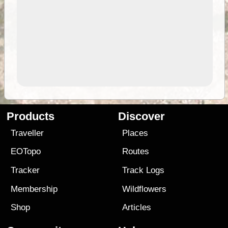
Products
Discover
Traveller
Places
EOTopo
Routes
Tracker
Track Logs
Membership
Wildflowers
Shop
Articles