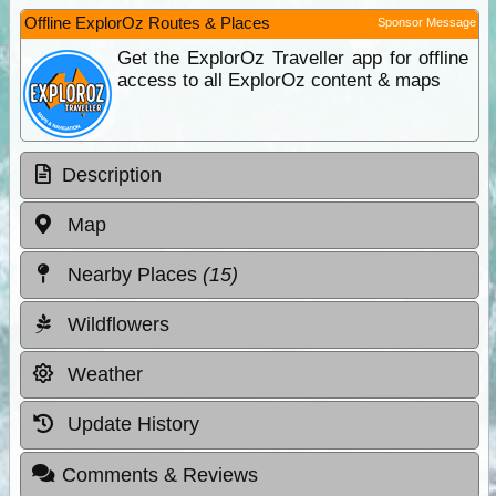
Offline ExplorOz Routes & Places
Sponsor Message
Get the ExplorOz Traveller app for offline
access to all ExplorOz content & maps
Description
Map
Nearby Places
(15)
Wildflowers
Weather
Update History
Comments & Reviews