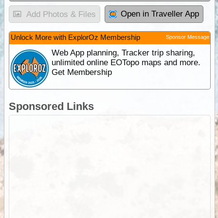
Open in Traveller App
Add Photos & Files
Unlock More with ExplorOz Membership
Sponsor Message
Web App planning, Tracker trip sharing,
unlimited online EOTopo maps and more.
Get Membership
Sponsored Links