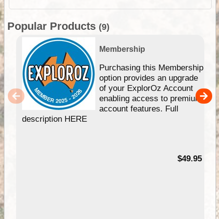
Popular Products
(9)
Membership
Purchasing this Membership
option provides an upgrade
of your ExplorOz Account
enabling access to premium
account features. Full
description HERE
$49.95