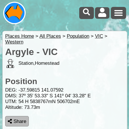
Places Home
>
All Places
>
Population
>
VIC
>
Western
Argyle - VIC
Station,Homestead
Position
DEG:
-37.59815
141.07592
DMS: 37º 35' 53.33" S 141º 04' 33.28" E
UTM: 54 H 5838767mN 506702mE
Altitude:
73.73m
Share