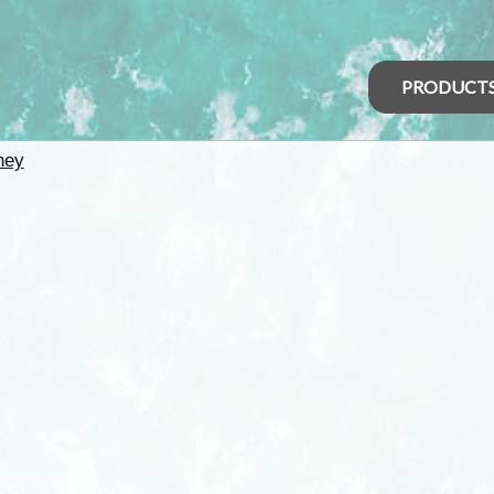
PRODUCT
ney