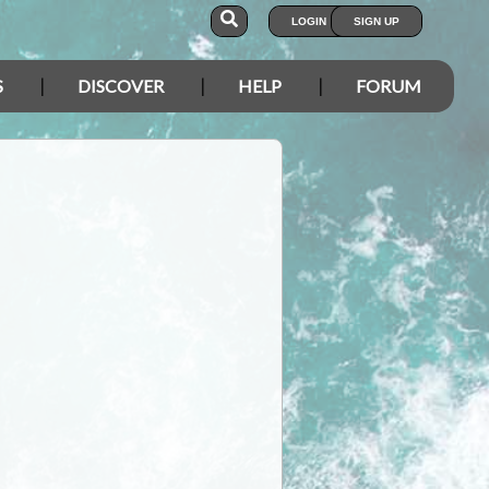
LOGIN
SIGN UP
S
DISCOVER
HELP
FORUM