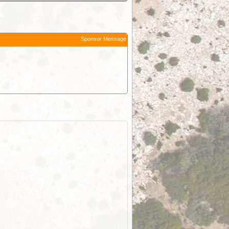
Sponsor Message