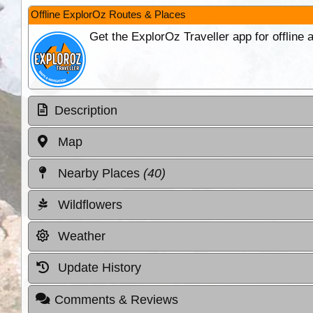
Offline ExplorOz Routes & Places
Get the ExplorOz Traveller app for offline
Description
Map
Nearby Places
(40)
Wildflowers
Weather
Update History
Comments & Reviews