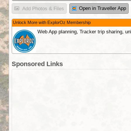
Open in Traveller App
Add Photos & Files
Unlock More with ExplorOz Membership
Web App planning, Tracker trip sharing, 
Sponsored Links