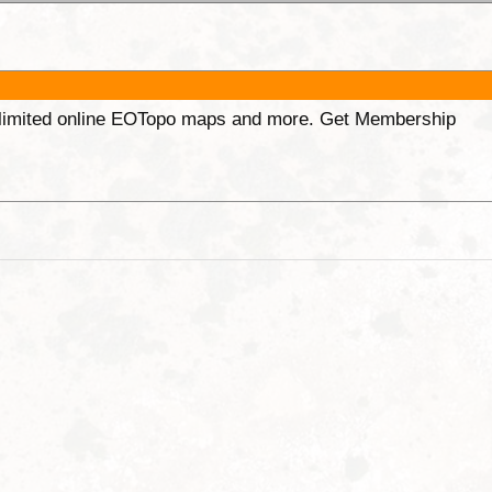
unlimited online EOTopo maps and more. Get Membership