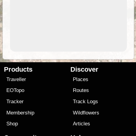
Products
Discover
Traveller
Places
EOTopo
Routes
Tracker
Track Logs
Membership
Wildflowers
Shop
Articles