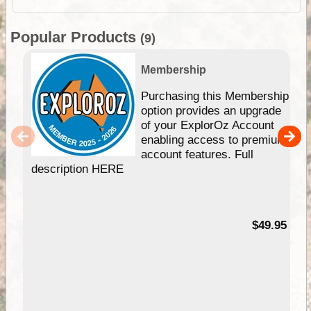
Popular Products
(9)
Membership
Purchasing this Membership
option provides an upgrade
of your ExplorOz Account
enabling access to premium
account features. Full
description HERE
$49.95