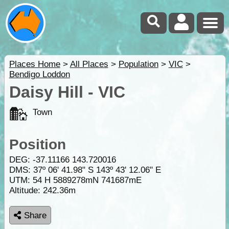
Places Home
>
All Places
>
Population
>
VIC
>
Bendigo Loddon
Daisy Hill - VIC
Town
Position
DEG:
-37.11166
143.720016
DMS: 37º 06' 41.98" S 143º 43' 12.06" E
UTM: 54 H 5889278mN 741687mE
Altitude:
242.36m
Share