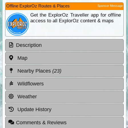
Offline ExplorOz Routes & Places
Sponsor Message
Get the ExplorOz Traveller app for offline
access to all ExplorOz content & maps
Description
Map
Nearby Places
(23)
Wildflowers
Weather
Update History
Comments & Reviews