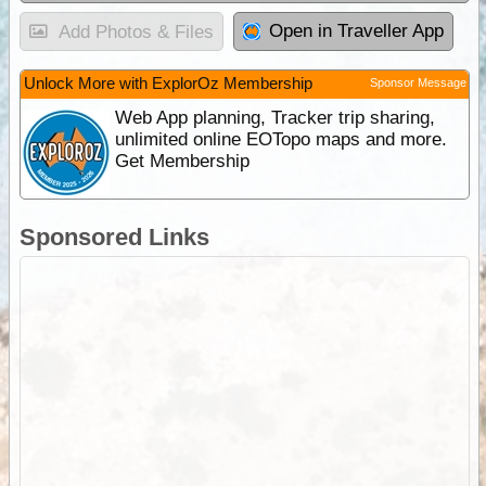
Open in Traveller App
Add Photos & Files
Unlock More with ExplorOz Membership
Sponsor Message
Web App planning, Tracker trip sharing,
unlimited online EOTopo maps and more.
Get Membership
Sponsored Links