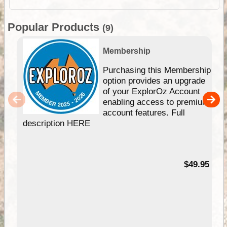
Popular Products
(9)
Membership
Purchasing this Membership
option provides an upgrade
of your ExplorOz Account
enabling access to premium
account features. Full
description HERE
$49.95