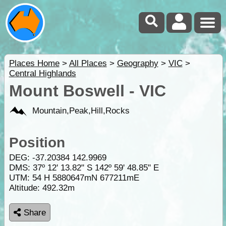
Places Home
>
All Places
>
Geography
>
VIC
>
Central Highlands
Mount Boswell - VIC
Mountain,Peak,Hill,Rocks
Position
DEG:
-37.20384
142.9969
DMS: 37º 12' 13.82" S 142º 59' 48.85" E
UTM: 54 H 5880647mN 677211mE
Altitude:
492.32m
Share