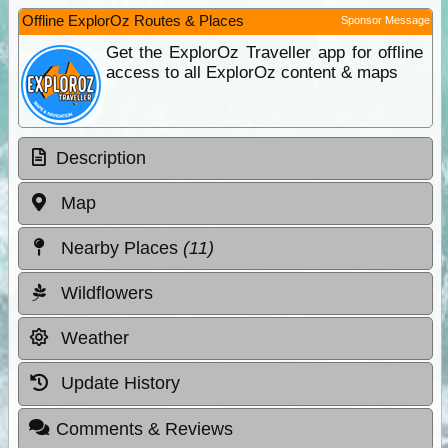
Offline ExplorOz Routes & Places
Sponsor Message
Get the ExplorOz Traveller app for offline
access to all ExplorOz content & maps
Description
Map
Nearby Places
(11)
Wildflowers
Weather
Update History
Comments & Reviews