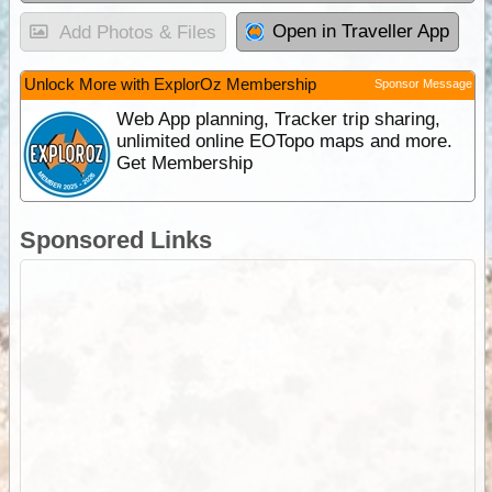
Open in Traveller App
Add Photos & Files
Unlock More with ExplorOz Membership
Sponsor Message
Web App planning, Tracker trip sharing,
unlimited online EOTopo maps and more.
Get Membership
Sponsored Links