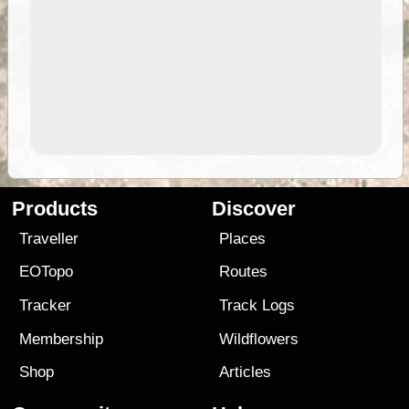
Products
Discover
Traveller
Places
EOTopo
Routes
Tracker
Track Logs
Membership
Wildflowers
Shop
Articles