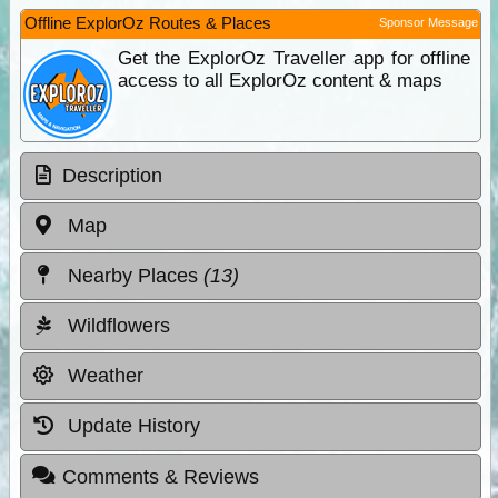
Offline ExplorOz Routes & Places
Sponsor Message
Get the ExplorOz Traveller app for offline
access to all ExplorOz content & maps
Description
Map
Nearby Places
(13)
Wildflowers
Weather
Update History
Comments & Reviews