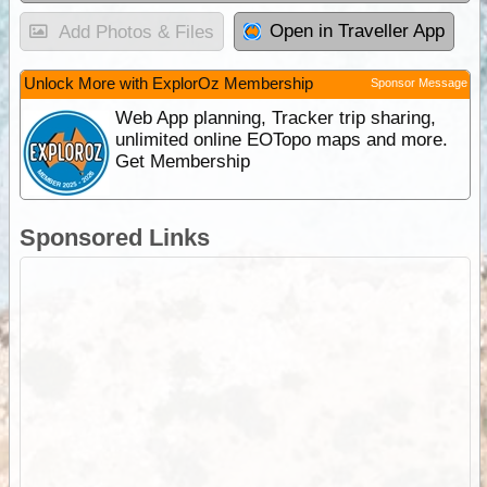
Open in Traveller App
Add Photos & Files
Unlock More with ExplorOz Membership
Sponsor Message
Web App planning, Tracker trip sharing,
unlimited online EOTopo maps and more.
Get Membership
Sponsored Links