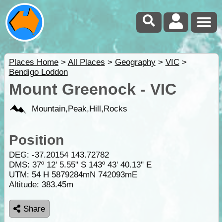
Places Home
>
All Places
>
Geography
>
VIC
>
Bendigo Loddon
Mount Greenock - VIC
Mountain,Peak,Hill,Rocks
Position
DEG:
-37.20154
143.72782
DMS: 37º 12' 5.55" S 143º 43' 40.13" E
UTM: 54 H 5879284mN 742093mE
Altitude:
383.45m
Share