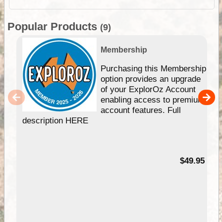
Popular Products
(9)
Membership
Purchasing this Membership
option provides an upgrade
of your ExplorOz Account
enabling access to premium
account features. Full
description HERE
$49.95