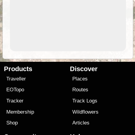
Products
Discover
Traveller
Places
EOTopo
Routes
Tracker
Track Logs
Membership
Wildflowers
Shop
Articles