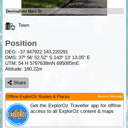
Derrinallum Main St
Town
Position
DEG:
-37.947922
143.220291
DMS: 37º 56' 52.52" S 143º 13' 13.05" E
UTM: 54 H 5797638mN 695085mE
Altitude:
180.22m
Share
Offline ExplorOz Routes & Places
Sponsor Message
Get the ExplorOz Traveller app for offline
access to all ExplorOz content & maps