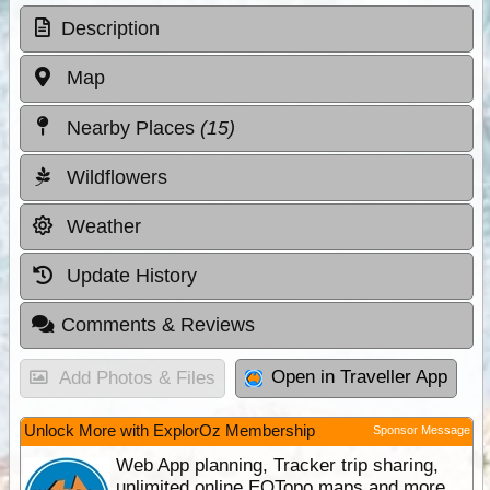
Description
Map
Nearby Places
(15)
Wildflowers
Weather
Update History
Comments & Reviews
Open in Traveller App
Add Photos & Files
Unlock More with ExplorOz Membership
Sponsor Message
Web App planning, Tracker trip sharing,
unlimited online EOTopo maps and more.