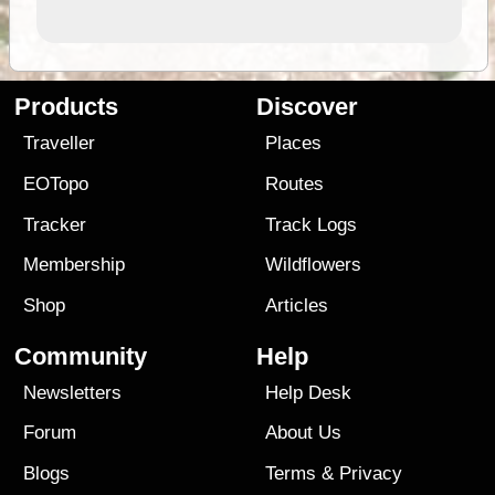
Products
Discover
Traveller
Places
EOTopo
Routes
Tracker
Track Logs
Membership
Wildflowers
Shop
Articles
Community
Help
Newsletters
Help Desk
Forum
About Us
Blogs
Terms
&
Privacy