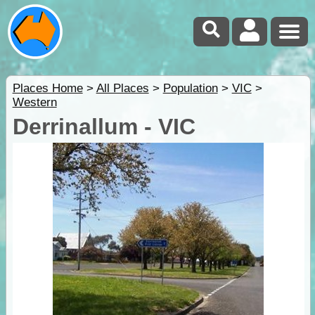
Places Home
>
All Places
>
Population
>
VIC
>
Western
Derrinallum - VIC