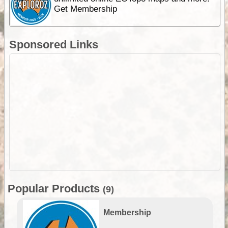
Get Membership
Sponsored Links
Popular Products
(9)
Membership