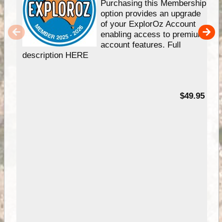
Purchasing this Membership
option provides an upgrade
of your ExplorOz Account
enabling access to premium
account features. Full
description HERE
$49.95