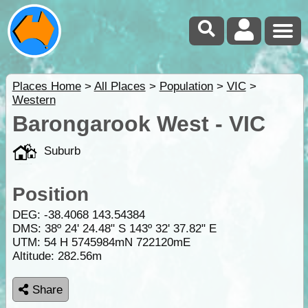
Places Home
>
All Places
>
Population
>
VIC
>
Western
Barongarook West - VIC
Suburb
Position
DEG:
-38.4068
143.54384
DMS: 38º 24' 24.48" S 143º 32' 37.82" E
UTM: 54 H 5745984mN 722120mE
Altitude:
282.56m
Share