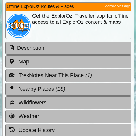
Offline ExplorOz Routes & Places
Sponsor Message
Get the ExplorOz Traveller app for offline
access to all ExplorOz content & maps
Description
Map
TrekNotes Near This Place
(1)
Nearby Places
(18)
Wildflowers
Weather
Update History