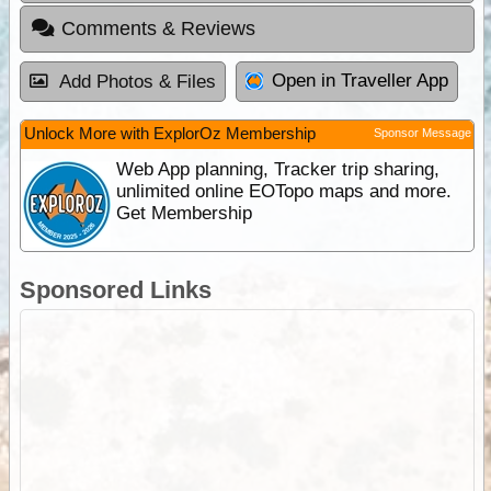
Comments & Reviews
Open in Traveller App
Add Photos & Files
Unlock More with ExplorOz Membership
Sponsor Message
Web App planning, Tracker trip sharing,
unlimited online EOTopo maps and more.
Get Membership
Sponsored Links