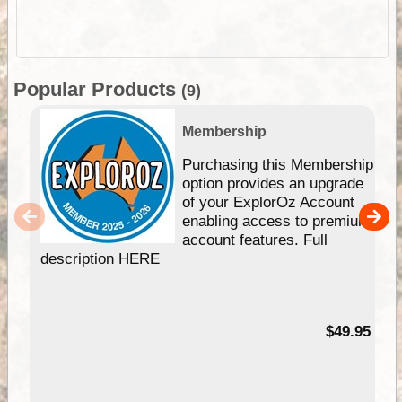
Popular Products
(9)
Membership
Purchasing this Membership
option provides an upgrade
of your ExplorOz Account
enabling access to premium
account features. Full
description HERE
$49.95