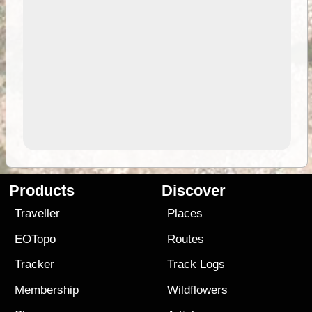
Products
Discover
Traveller
Places
EOTopo
Routes
Tracker
Track Logs
Membership
Wildflowers