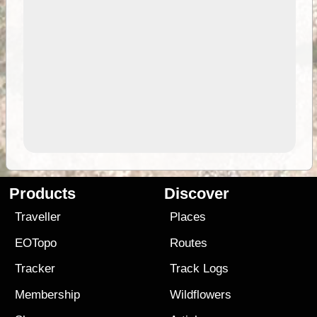
Products
Discover
Traveller
Places
EOTopo
Routes
Tracker
Track Logs
Membership
Wildflowers