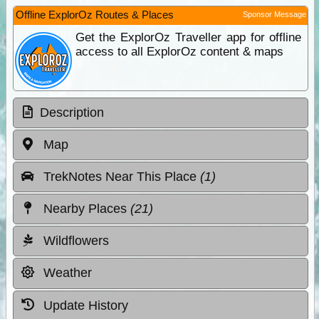
Offline ExplorOz Routes & Places
Sponsor Message
Get the ExplorOz Traveller app for offline
access to all ExplorOz content & maps
Description
Map
TrekNotes Near This Place
(1)
Nearby Places
(21)
Wildflowers
Weather
Update History