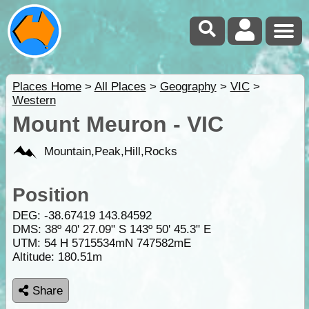
Places Home
>
All Places
>
Geography
>
VIC
>
Western
Mount Meuron - VIC
Mountain,Peak,Hill,Rocks
Position
DEG:
-38.67419
143.84592
DMS: 38º 40' 27.09" S 143º 50' 45.3" E
UTM: 54 H 5715534mN 747582mE
Altitude:
180.51m
Share