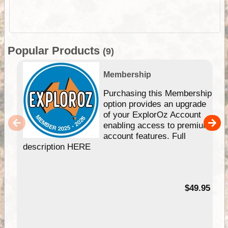
Popular Products
(9)
Membership
Purchasing this Membership
option provides an upgrade
of your ExplorOz Account
enabling access to premium
account features. Full
description HERE
$49.95