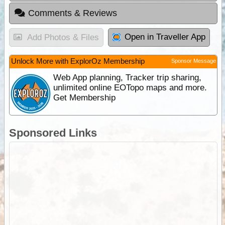
Comments & Reviews
Open in Traveller App
Add Photos & Files
Unlock More with ExplorOz Membership
Sponsor Message
Web App planning, Tracker trip sharing,
unlimited online EOTopo maps and more.
Get Membership
Sponsored Links