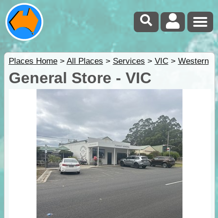
Places Home
>
All Places
>
Services
>
VIC
>
Western
General Store - VIC