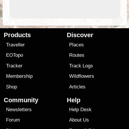
Products
Discover
Traveller
Places
EOTopo
Routes
Tracker
Track Logs
Membership
Wildflowers
Shop
Articles
Community
Help
Newsletters
Help Desk
Forum
About Us