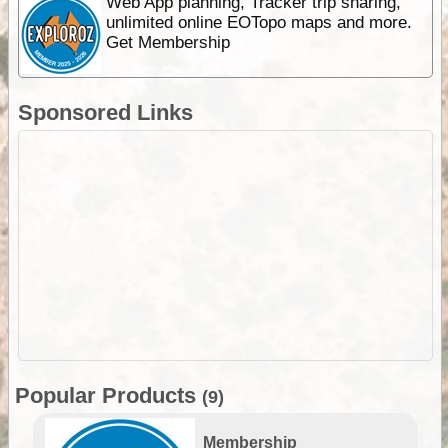
Web App planning, Tracker trip sharing,
unlimited online EOTopo maps and more.
Get Membership
Sponsored Links
Popular Products
(9)
Membership