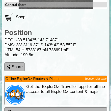
General Store
Shop
Position
DEG:
-38.518435
143.714871
DMS: 38º 31' 6.37" S 143º 42' 53.55" E
UTM: 54 H 5733167mN 736691mE
Altitude:
199.8m
Share
Offline ExplorOz Routes & Places
Sponsor Message
Get the ExplorOz Traveller app for offline
access to all ExplorOz content & maps