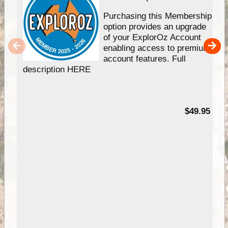
Purchasing this Membership
option provides an upgrade
of your ExplorOz Account
enabling access to premium
account features. Full
description HERE
$49.95