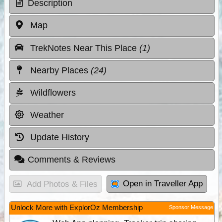
Description
Map
TrekNotes Near This Place
(1)
Nearby Places
(24)
Wildflowers
Weather
Update History
Comments & Reviews
Open in Traveller App
Add Photos & Files
Unlock More with ExplorOz Membership
Sponsor Message