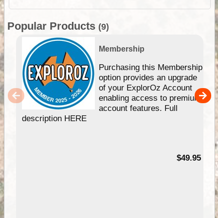
Popular Products
(9)
Membership
Purchasing this Membership
option provides an upgrade
of your ExplorOz Account
enabling access to premium
account features. Full
description HERE
$49.95