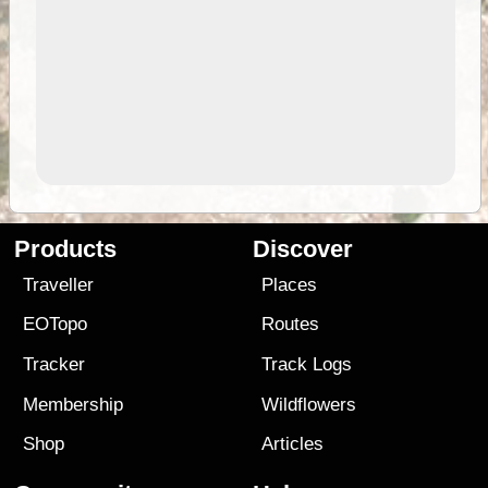
Products
Discover
Traveller
Places
EOTopo
Routes
Tracker
Track Logs
Membership
Wildflowers
Shop
Articles