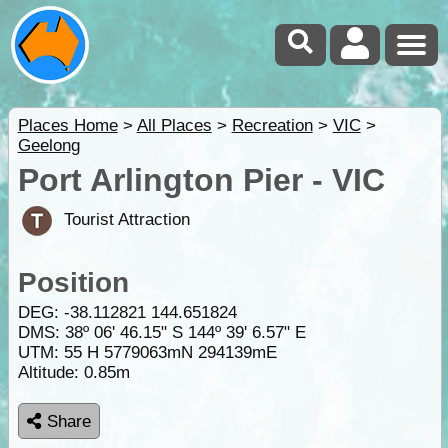
Places Home
>
All Places
>
Recreation
>
VIC
>
Geelong
Port Arlington Pier - VIC
Tourist Attraction
Position
DEG:
-38.112821
144.651824
DMS: 38º 06' 46.15" S 144º 39' 6.57" E
UTM: 55 H 5779063mN 294139mE
Altitude:
0.85m
Share