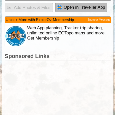
Open in Traveller App
Add Photos & Files
Unlock More with ExplorOz Membership
Sponsor Message
Web App planning, Tracker trip sharing,
unlimited online EOTopo maps and more.
Get Membership
Sponsored Links