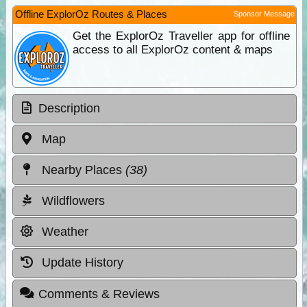
Offline ExplorOz Routes & Places
Sponsor Message
Get the ExplorOz Traveller app for offline
access to all ExplorOz content & maps
Description
Map
Nearby Places
(38)
Wildflowers
Weather
Update History
Comments & Reviews