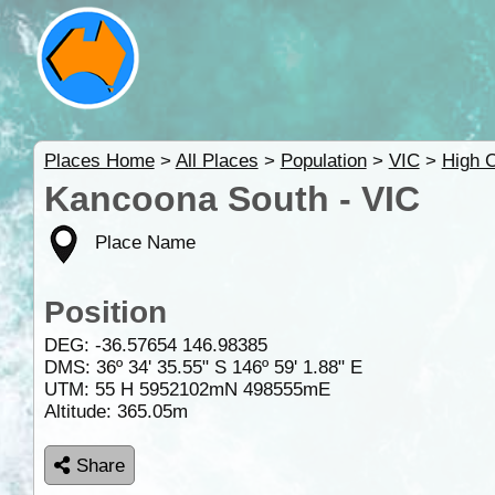
Places Home
>
All Places
>
Population
>
VIC
>
High 
Kancoona South - VIC
Place Name
Position
DEG:
-36.57654
146.98385
DMS: 36º 34' 35.55" S 146º 59' 1.88" E
UTM: 55 H 5952102mN 498555mE
Altitude:
365.05m
Share