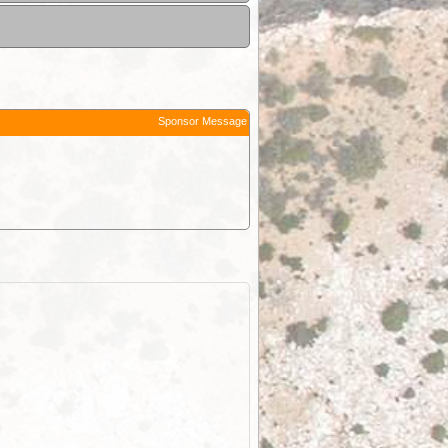
Sponsor Message