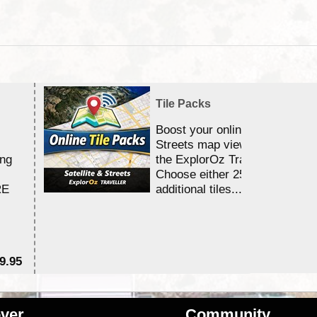
Tile Packs
Boost your online Satellite &
Streets map viewing allocation
ing
the ExplorOz Traveller app.
Choose either 25,000 or 100,0
RE
additional tiles....
9.95
$1
ver
Community