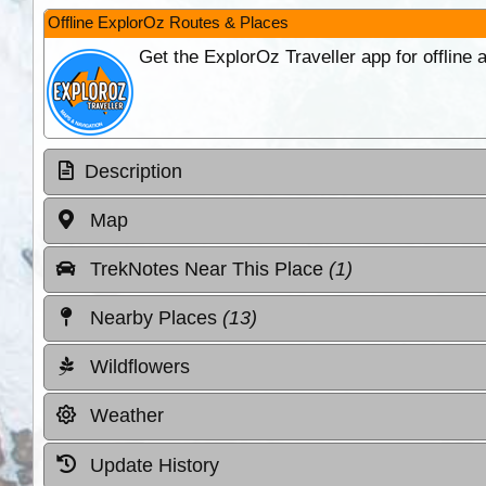
Offline ExplorOz Routes & Places
Get the ExplorOz Traveller app for offline
Description
Map
TrekNotes Near This Place
(1)
Nearby Places
(13)
Wildflowers
Weather
Update History