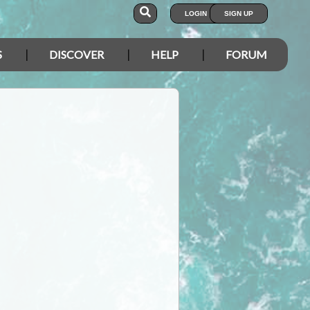
LOGIN
SIGN UP
S
DISCOVER
HELP
FORUM