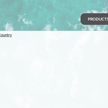
PRODUCT
Country