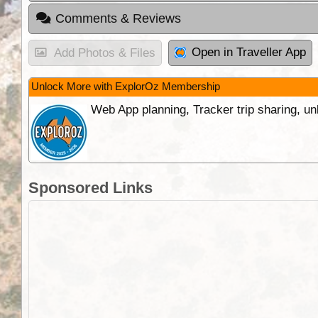
Comments & Reviews
Open in Traveller App
Add Photos & Files
Unlock More with ExplorOz Membership
Web App planning, Tracker trip sharing, 
Sponsored Links