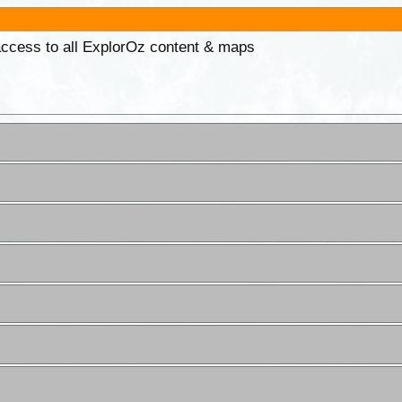
 access to all ExplorOz content & maps