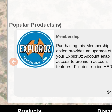
Popular Products
(9)
Membership
Purchasing this Membership
option provides an upgrade of
your ExplorOz Account enabl
access to premium account
features. Full description HE
$4
Products
Disco