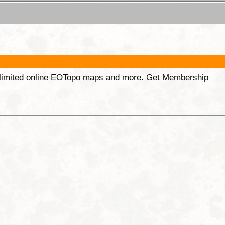
unlimited online EOTopo maps and more. Get Membership