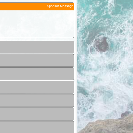
Sponsor Message