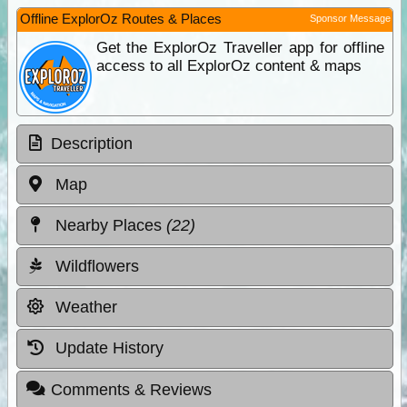
Offline ExplorOz Routes & Places
Sponsor Message
Get the ExplorOz Traveller app for offline
access to all ExplorOz content & maps
Description
Map
Nearby Places
(22)
Wildflowers
Weather
Update History
Comments & Reviews