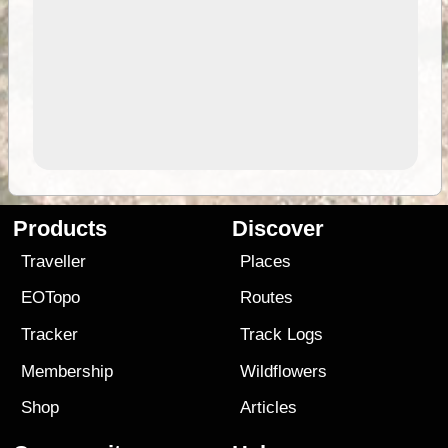
Products
Discover
Traveller
Places
EOTopo
Routes
Tracker
Track Logs
Membership
Wildflowers
Shop
Articles