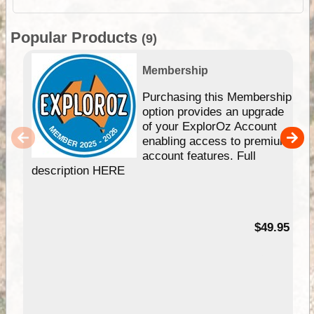
Popular Products
(9)
Membership
Purchasing this Membership
option provides an upgrade
of your ExplorOz Account
enabling access to premium
account features. Full
description HERE
$49.95