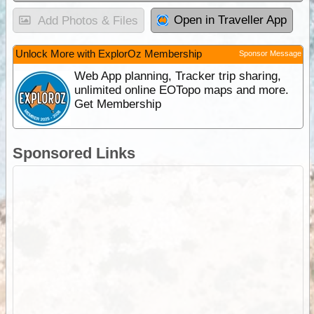
Open in Traveller App
Add Photos & Files
Unlock More with ExplorOz Membership
Sponsor Message
Web App planning, Tracker trip sharing,
unlimited online EOTopo maps and more.
Get Membership
Sponsored Links