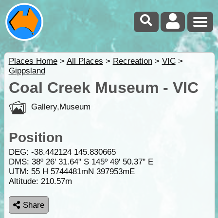
Places Home
>
All Places
>
Recreation
>
VIC
>
Gippsland
Coal Creek Museum - VIC
Gallery,Museum
Position
DEG:
-38.442124
145.830665
DMS: 38º 26' 31.64" S 145º 49' 50.37" E
UTM: 55 H 5744481mN 397953mE
Altitude:
210.57m
Share