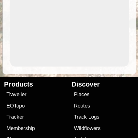
Products
Discover
Traveller
Places
EOTopo
Routes
Tracker
Track Logs
Membership
Wildflowers