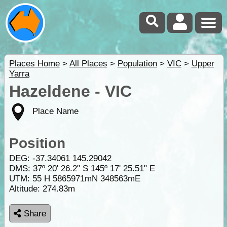
Places Home
>
All Places
>
Population
>
VIC
>
Upper
Yarra
Hazeldene - VIC
Place Name
Position
DEG:
-37.34061
145.29042
DMS: 37º 20' 26.2" S 145º 17' 25.51" E
UTM: 55 H 5865971mN 348563mE
Altitude:
274.83m
Share