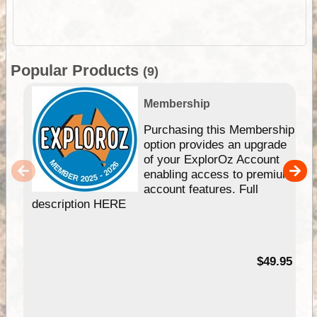
Popular Products
(9)
Membership
Purchasing this Membership
option provides an upgrade
of your ExplorOz Account
enabling access to premium
account features. Full
description HERE
$49.95