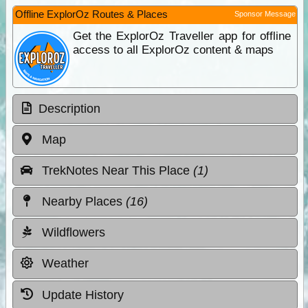
Offline ExplorOz Routes & Places
Sponsor Message
Get the ExplorOz Traveller app for offline
access to all ExplorOz content & maps
Description
Map
TrekNotes Near This Place
(1)
Nearby Places
(16)
Wildflowers
Weather
Update History