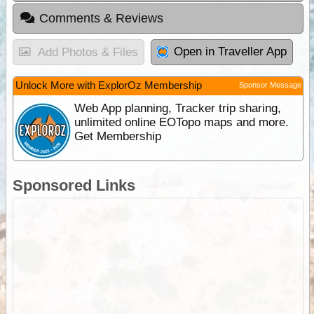
Comments & Reviews
Open in Traveller App
Add Photos & Files
Unlock More with ExplorOz Membership
Sponsor Message
Web App planning, Tracker trip sharing,
unlimited online EOTopo maps and more.
Get Membership
Sponsored Links