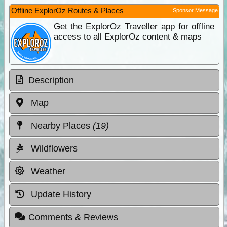
Offline ExplorOz Routes & Places
Sponsor Message
Get the ExplorOz Traveller app for offline
access to all ExplorOz content & maps
Description
Map
Nearby Places
(19)
Wildflowers
Weather
Update History
Comments & Reviews