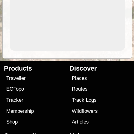
Products
Discover
Traveller
Places
EOTopo
Routes
Tracker
Track Logs
Membership
Wildflowers
Shop
Articles