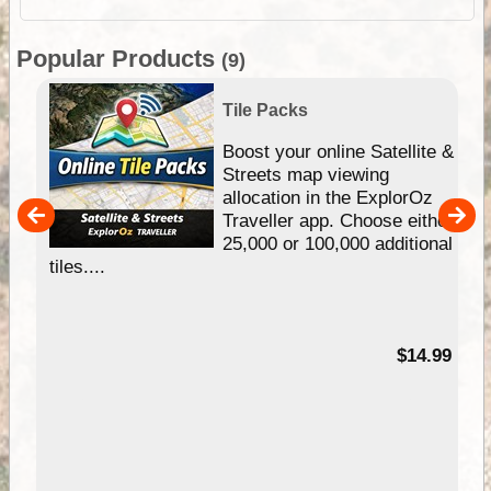
Popular Products
(9)
Tile Packs
hip
Boost your online Satellite &
e
Streets map viewing
allocation in the ExplorOz
um
Traveller app. Choose either
25,000 or 100,000 additional
tiles....
95
$14.99