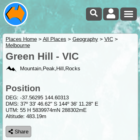
Places Home
>
All Places
>
Geography
>
VIC
>
Melbourne
Green Hill - VIC
Mountain,Peak,Hill,Rocks
Position
DEG:
-37.56295
144.60313
DMS: 37º 33' 46.62" S 144º 36' 11.28" E
UTM: 55 H 5839974mN 288302mE
Altitude:
483.19m
Share