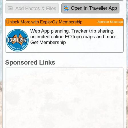
Open in Traveller App
Add Photos & Files
Unlock More with ExplorOz Membership
Sponsor Message
Web App planning, Tracker trip sharing,
unlimited online EOTopo maps and more.
Get Membership
Sponsored Links