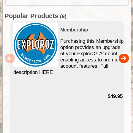
Popular Products
(9)
Membership
Purchasing this Membership
option provides an upgrade
of your ExplorOz Account
enabling access to premium
account features. Full
description HERE
$49.95