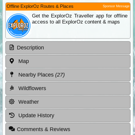
Offline ExplorOz Routes & Places
Sponsor Message
Get the ExplorOz Traveller app for offline
access to all ExplorOz content & maps
Description
Map
Nearby Places
(27)
Wildflowers
Weather
Update History
Comments & Reviews