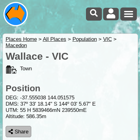
Places Home
>
All Places
>
Population
>
VIC
>
Macedon
Wallace - VIC
Town
Position
DEG:
-37.555038
144.051575
DMS: 37º 33' 18.14" S 144º 03' 5.67" E
UTM: 55 H 5839466mN 239550mE
Altitude:
586.35m
Share