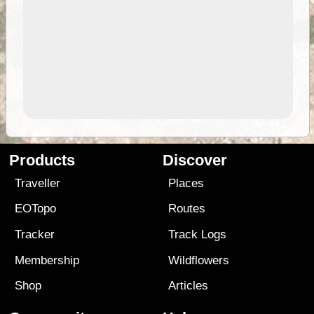
Products
Discover
Traveller
Places
EOTopo
Routes
Tracker
Track Logs
Membership
Wildflowers
Shop
Articles