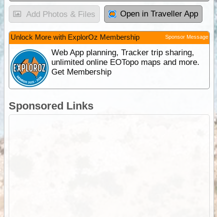
Open in Traveller App
Add Photos & Files
Unlock More with ExplorOz Membership
Sponsor Message
Web App planning, Tracker trip sharing,
unlimited online EOTopo maps and more.
Get Membership
Sponsored Links