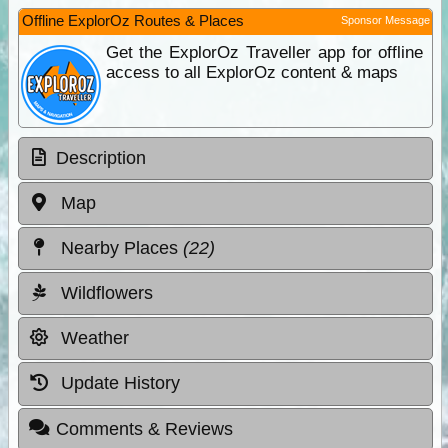
Offline ExplorOz Routes & Places
Sponsor Message
Get the ExplorOz Traveller app for offline
access to all ExplorOz content & maps
Description
Map
Nearby Places
(22)
Wildflowers
Weather
Update History
Comments & Reviews