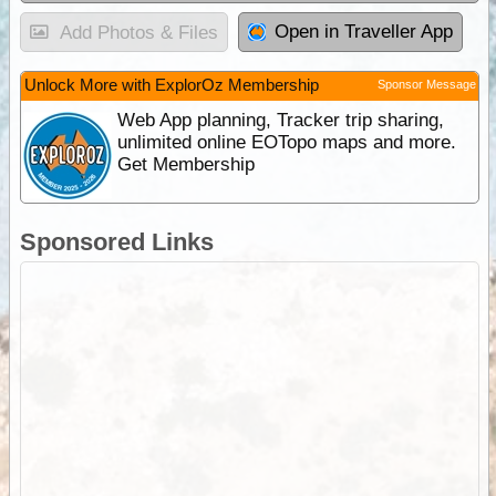
Open in Traveller App
Add Photos & Files
Unlock More with ExplorOz Membership
Sponsor Message
Web App planning, Tracker trip sharing,
unlimited online EOTopo maps and more.
Get Membership
Sponsored Links