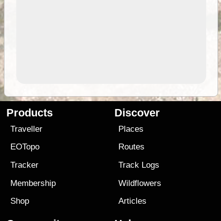
Products
Discover
Traveller
Places
EOTopo
Routes
Tracker
Track Logs
Membership
Wildflowers
Shop
Articles