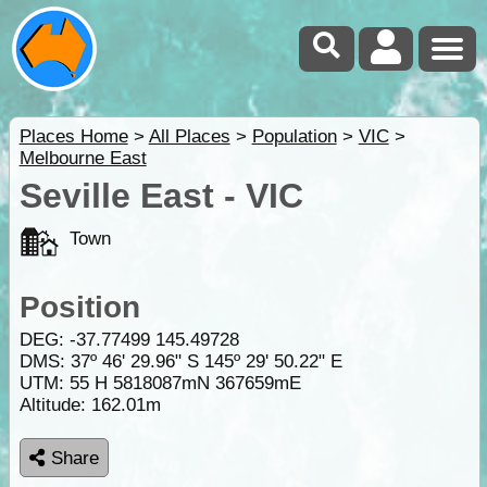
Places Home
>
All Places
>
Population
>
VIC
>
Melbourne East
Seville East - VIC
Town
Position
DEG:
-37.77499
145.49728
DMS: 37º 46' 29.96" S 145º 29' 50.22" E
UTM: 55 H 5818087mN 367659mE
Altitude:
162.01m
Share