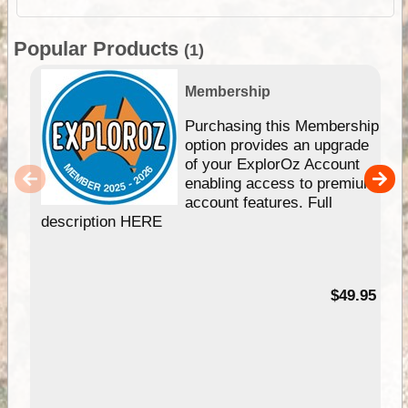
Popular Products
(1)
Membership
Purchasing this Membership
option provides an upgrade
of your ExplorOz Account
enabling access to premium
account features. Full
description HERE
$49.95