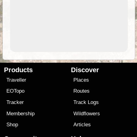
Products
Discover
Traveller
Places
EOTopo
Routes
Tracker
Track Logs
Membership
Wildflowers
Shop
Articles