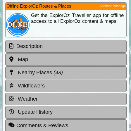
Offline ExplorOz Routes & Places
Sponsor Message
Get the ExplorOz Traveller app for offline
access to all ExplorOz content & maps
Description
Map
Nearby Places
(43)
Wildflowers
Weather
Update History
Comments & Reviews