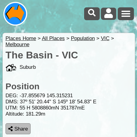
Places Home
>
All Places
>
Population
>
VIC
>
Melbourne
The Basin - VIC
Suburb
Position
DEG:
-37.855679
145.315231
DMS: 37º 51' 20.44" S 145º 18' 54.83" E
UTM: 55 H 5808860mN 351787mE
Altitude:
181.29m
Share