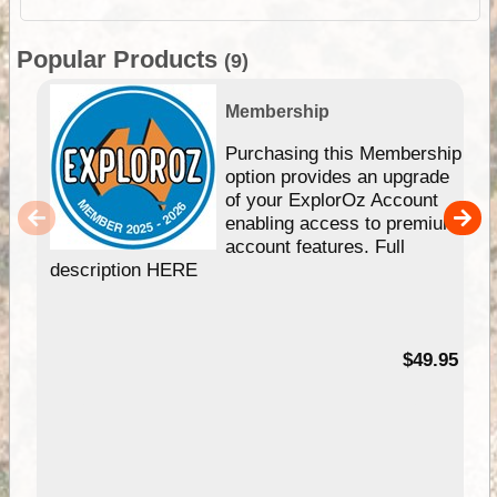
Popular Products
(9)
Membership
Purchasing this Membership
option provides an upgrade
of your ExplorOz Account
enabling access to premium
account features. Full
description HERE
$49.95