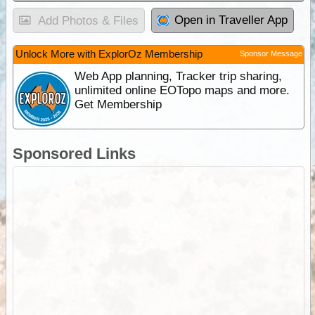
Open in Traveller App
Add Photos & Files
Unlock More with ExplorOz Membership
Sponsor Message
Web App planning, Tracker trip sharing,
unlimited online EOTopo maps and more.
Get Membership
Sponsored Links