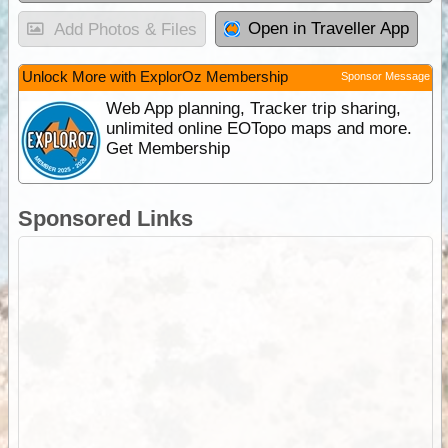
Open in Traveller App
Add Photos & Files
Unlock More with ExplorOz Membership
Sponsor Message
Web App planning, Tracker trip sharing,
unlimited online EOTopo maps and more.
Get Membership
Sponsored Links