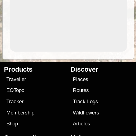
Products
Discover
Traveller
Places
EOTopo
Routes
Tracker
Track Logs
Membership
Wildflowers
Shop
Articles