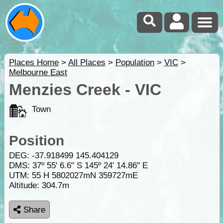
Places Home
>
All Places
>
Population
>
VIC
>
Melbourne East
Menzies Creek - VIC
Town
Position
DEG:
-37.918499
145.404129
DMS: 37º 55' 6.6" S 145º 24' 14.86" E
UTM: 55 H 5802027mN 359727mE
Altitude:
304.7m
Share