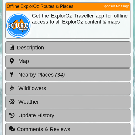
Offline ExplorOz Routes & Places
Sponsor Message
Get the ExplorOz Traveller app for offline
access to all ExplorOz content & maps
Description
Map
Nearby Places
(34)
Wildflowers
Weather
Update History
Comments & Reviews