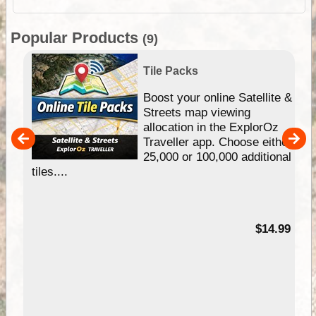
Popular Products
(9)
Tile Packs
hip
Boost your online Satellite &
e
Streets map viewing
allocation in the ExplorOz
um
Traveller app. Choose either
25,000 or 100,000 additional
tiles....
95
$14.99