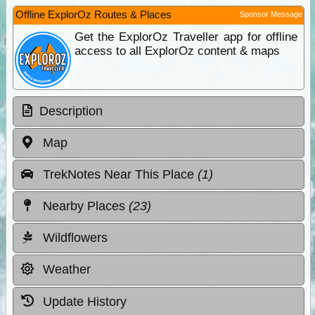
Offline ExplorOz Routes & Places
Sponsor Message
Get the ExplorOz Traveller app for offline
access to all ExplorOz content & maps
Description
Map
TrekNotes Near This Place
(1)
Nearby Places
(23)
Wildflowers
Weather
Update History