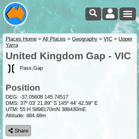
Places Home
>
All Places
>
Geography
>
VIC
>
Upper
Yarra
United Kingdom Gap - VIC
Pass,Gap
Position
DEG:
-37.05608
145.74517
DMS: 37º 03' 21.89" S 145º 44' 42.59" E
UTM: 55 H 5898170mN 388430mE
Altitude:
484.48m
Share