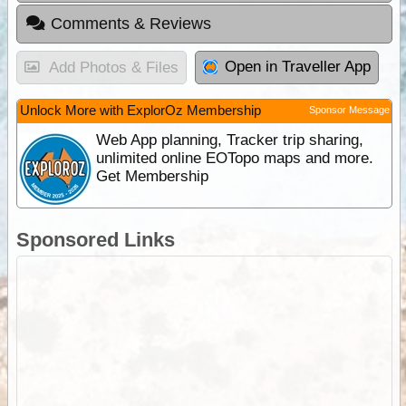
Comments & Reviews
Open in Traveller App
Add Photos & Files
Unlock More with ExplorOz Membership
Sponsor Message
Web App planning, Tracker trip sharing,
unlimited online EOTopo maps and more.
Get Membership
Sponsored Links