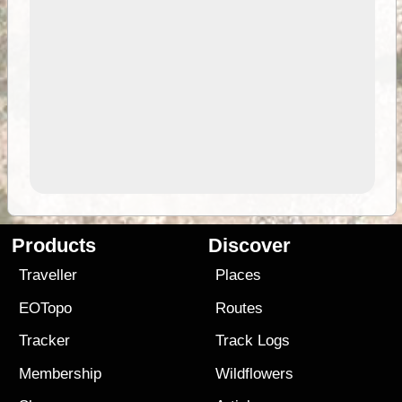
Products
Discover
Traveller
Places
EOTopo
Routes
Tracker
Track Logs
Membership
Wildflowers