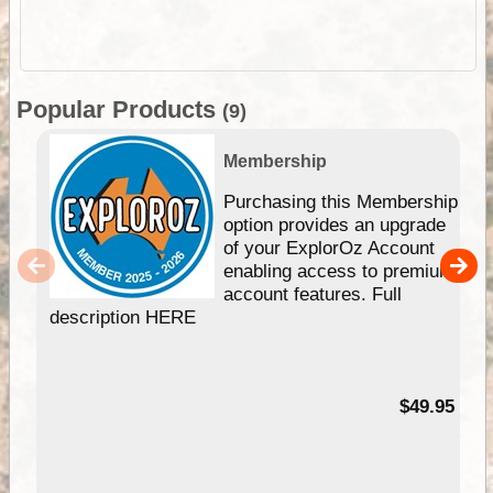
Popular Products
(9)
Membership
Purchasing this Membership
option provides an upgrade
of your ExplorOz Account
enabling access to premium
account features. Full
description HERE
$49.95