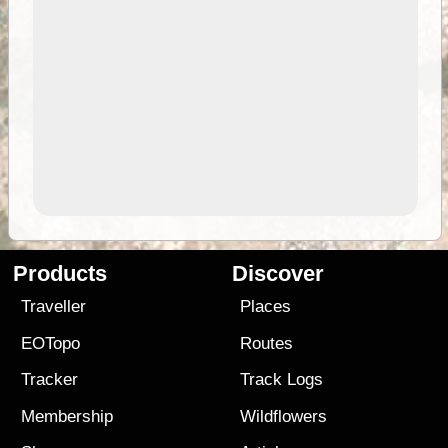
Products
Discover
Traveller
Places
EOTopo
Routes
Tracker
Track Logs
Membership
Wildflowers