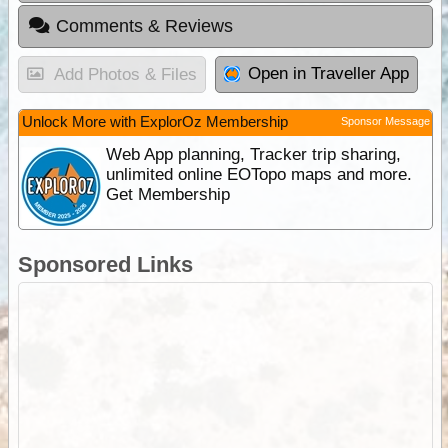
Comments & Reviews
Open in Traveller App
Add Photos & Files
Unlock More with ExplorOz Membership
Sponsor Message
Web App planning, Tracker trip sharing,
unlimited online EOTopo maps and more.
Get Membership
Sponsored Links