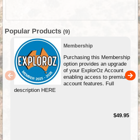
Popular Products
(9)
Membership
Purchasing this Membership
option provides an upgrade
of your ExplorOz Account
enabling access to premium
account features. Full
description HERE
$49.95