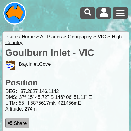
Places Home
>
All Places
>
Geography
>
VIC
>
High
Country
Goulburn Inlet - VIC
Bay,Inlet,Cove
Position
DEG:
-37.2627
146.1142
DMS: 37º 15' 45.72" S 146º 06' 51.11" E
UTM: 55 H 5875617mN 421456mE
Altitude:
274m
Share