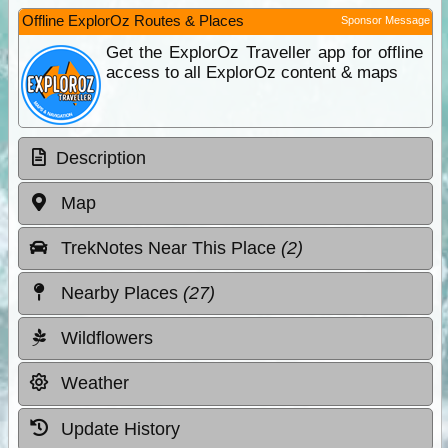
Offline ExplorOz Routes & Places
Sponsor Message
Get the ExplorOz Traveller app for offline
access to all ExplorOz content & maps
Description
Map
TrekNotes Near This Place
(2)
Nearby Places
(27)
Wildflowers
Weather
Update History