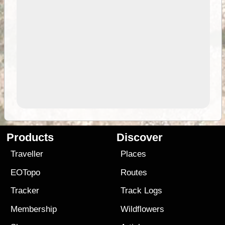
Products
Discover
Traveller
Places
EOTopo
Routes
Tracker
Track Logs
Membership
Wildflowers