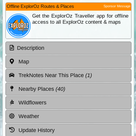
Offline ExplorOz Routes & Places
Sponsor Message
Get the ExplorOz Traveller app for offline
access to all ExplorOz content & maps
Description
Map
TrekNotes Near This Place
(1)
Nearby Places
(40)
Wildflowers
Weather
Update History