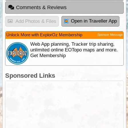
Comments & Reviews
Open in Traveller App
Add Photos & Files
Unlock More with ExplorOz Membership
Sponsor Message
Web App planning, Tracker trip sharing,
unlimited online EOTopo maps and more.
Get Membership
Sponsored Links