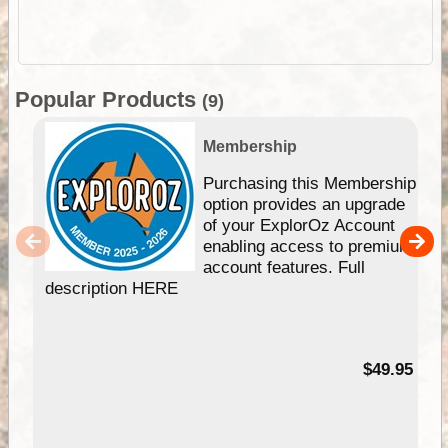
Popular Products
(9)
Membership
Purchasing this Membership
option provides an upgrade
of your ExplorOz Account
enabling access to premium
account features. Full
description HERE
$49.95