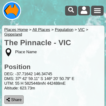
Places Home
>
All Places
>
Population
>
VIC
>
Gippsland
The Pinnacle - VIC
Place Name
Position
DEG:
-37.71642
146.34745
DMS: 37º 42' 59.11" S 146º 20' 50.79" E
UTM: 55 H 5825448mN 442488mE
Altitude:
623.73m
Share